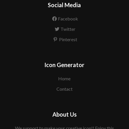
Social Media
Facebook
Twitter
Pinterest
Icon Generator
Home
Contact
About Us
We support to make your creative icon!! Enjoy this