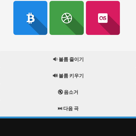
🔉 볼륨 줄이기
🔊 볼륨 키우기
🔇 음소거
⏭️ 다음 곡