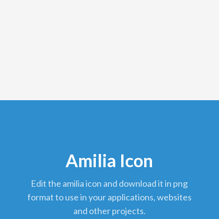
Amilia Icon
edit the amilia icon and download it in png
format to use in your applications, websites
and other projects.