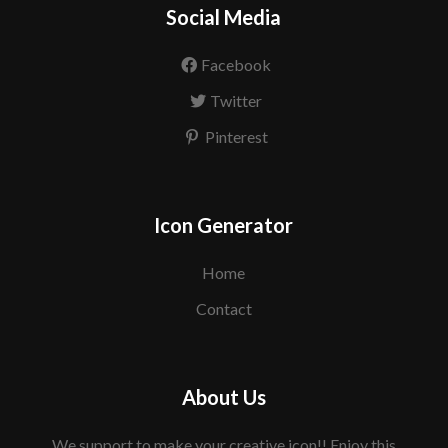
Social Media
Facebook
Twitter
Pinterest
Icon Generator
Home
Contact
About Us
We support to make your creative icon!! Enjoy this