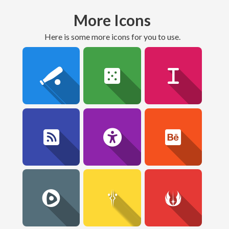
More Icons
here is some more icons for you to use.