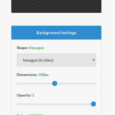
Background Settings
Shape:
Dimensions:
Opacity: