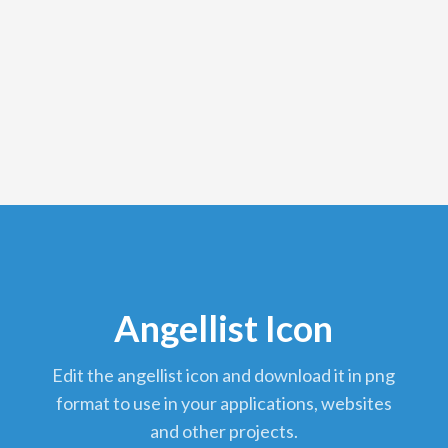
Angellist Icon
edit the angellist icon and download it in png
format to use in your applications, websites
and other projects.