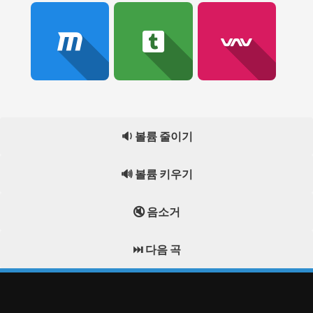
🔉 볼륨 줄이기
🔊 볼륨 키우기
🔇 음소거
⏭️ 다음 곡