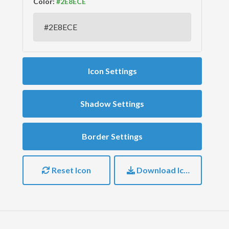
Color:
Icon Settings
Shadow Settings
Border Settings
Reset Icon
Download Icon