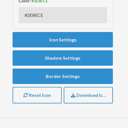
Color:
Icon Settings
Shadow Settings
Border Settings
Reset Icon
Download Icon