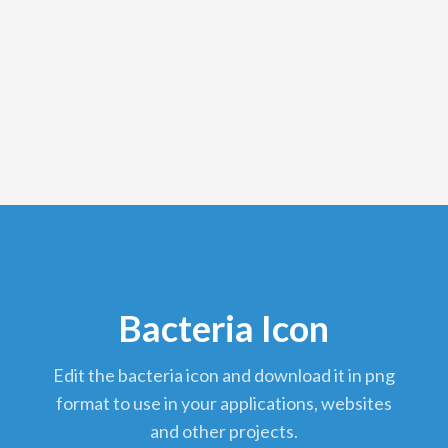
Bacteria Icon
edit the bacteria icon and download it in png
format to use in your applications, websites
and other projects.