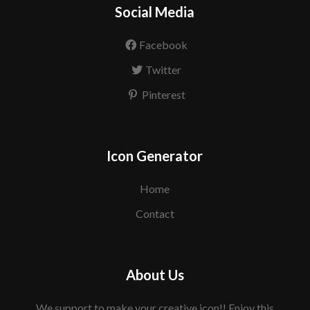
Social Media
Facebook
Twitter
Pinterest
Icon Generator
Home
Contact
About Us
We support to make your creative icon!! Enjoy this