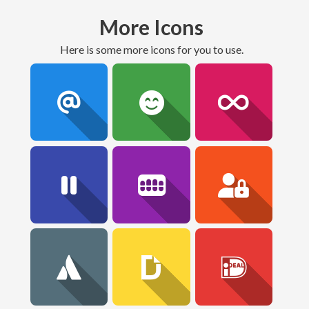
More Icons
here is some more icons for you to use.