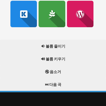
🔉 볼륨 줄이기
🔊 볼륨 키우기
🔇 음소거
⏭️ 다음 곡