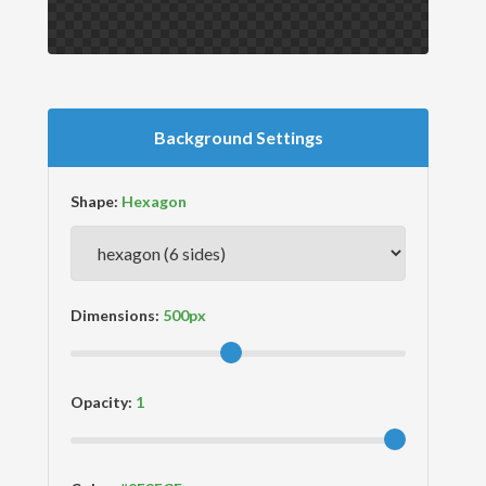
Background Settings
Shape:
Dimensions:
Opacity: