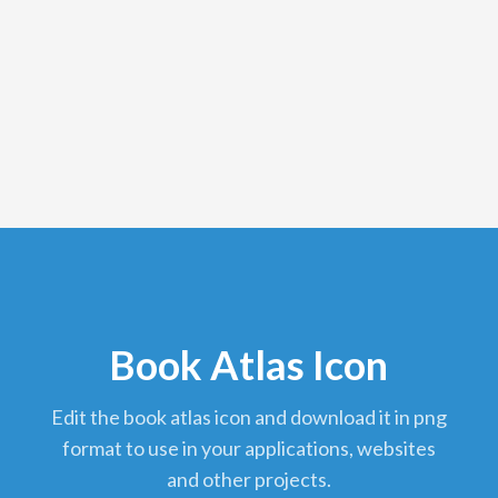
Book Atlas Icon
edit the book atlas icon and download it in png
format to use in your applications, websites
and other projects.