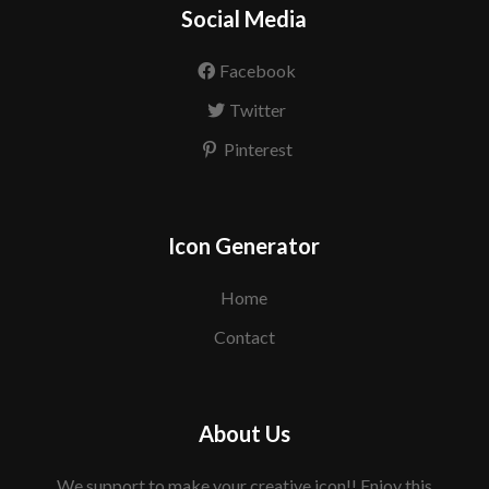
Social Media
Facebook
Twitter
Pinterest
Icon Generator
Home
Contact
About Us
We support to make your creative icon!! Enjoy this