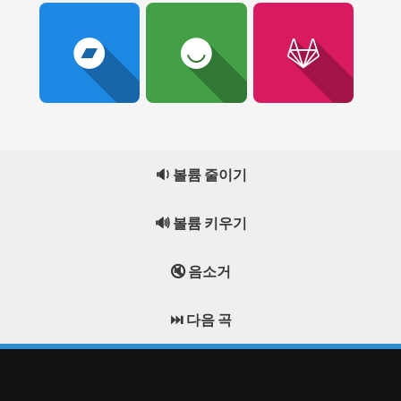
🔉 볼륨 줄이기
🔊 볼륨 키우기
🔇 음소거
⏭️ 다음 곡