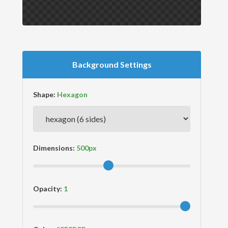
Background Settings
Shape:
Dimensions:
Opacity: