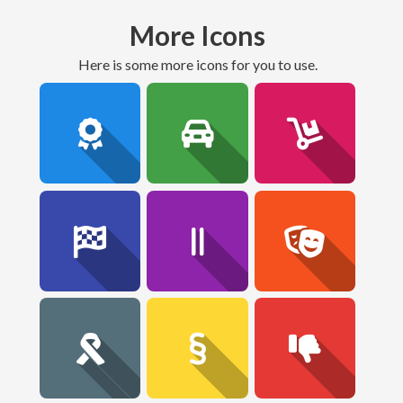
More Icons
here is some more icons for you to use.