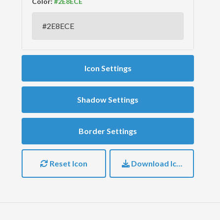
Color:
Icon Settings
Shadow Settings
Border Settings
Reset Icon
Download Icon