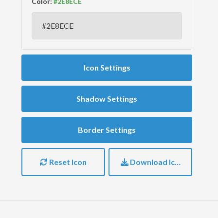
Color:
Icon Settings
Shadow Settings
Border Settings
Reset Icon
Download Icon