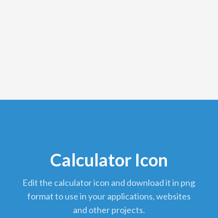
Calculator Icon
edit the calculator icon and download it in png
format to use in your applications, websites
and other projects.