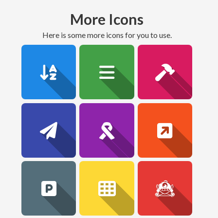
More Icons
here is some more icons for you to use.