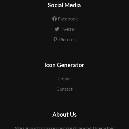
Social Media
Facebook
Twitter
Pinterest
Icon Generator
Home
Contact
About Us
We support to make your creative icon!! Enjoy this