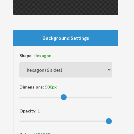
Background Settings
Shape:
Dimensions:
Opacity: