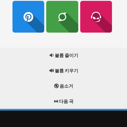
🔉 볼륨 줄이기
🔊 볼륨 키우기
🔇 음소거
⏭️ 다음 곡