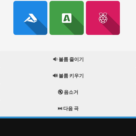
🔉 볼륨 줄이기
🔊 볼륨 키우기
🔇 음소거
⏭️ 다음 곡