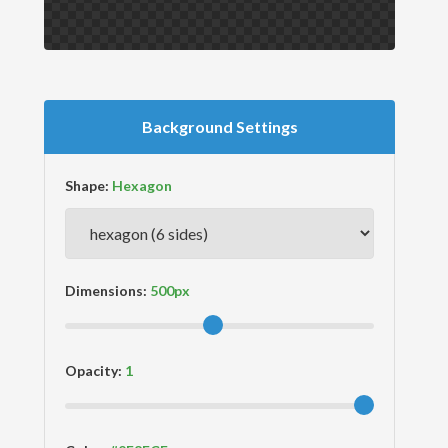
Background Settings
Shape:
Dimensions:
Opacity: