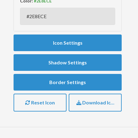
Color:
Icon Settings
Shadow Settings
Border Settings
Reset Icon
Download Icon