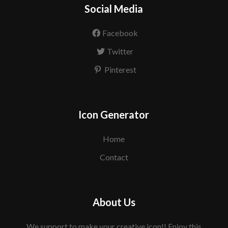
Social Media
Facebook
Twitter
Pinterest
Icon Generator
Home
Contact
About Us
We support to make your creative icon!! Enjoy this