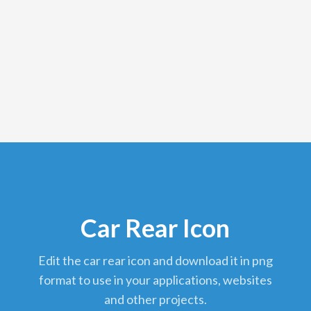
Car Rear Icon
edit the car rear icon and download it in png
format to use in your applications, websites
and other projects.