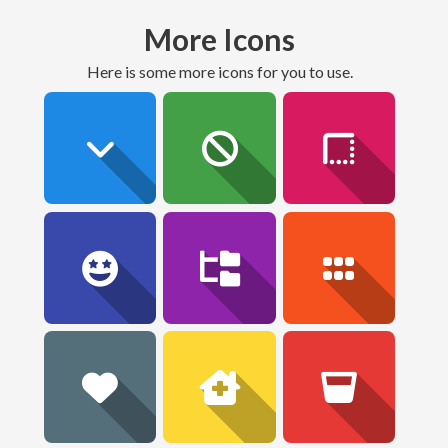
More Icons
here is some more icons for you to use.