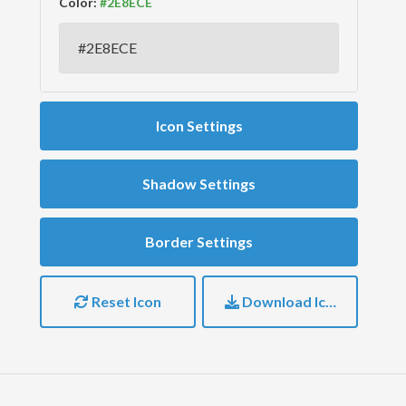
Color:
Icon Settings
Shadow Settings
Border Settings
Reset Icon
Download Icon