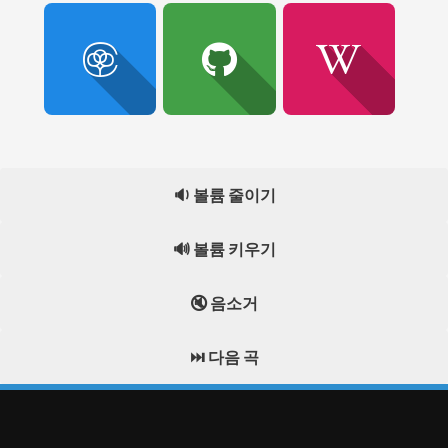
🔉 볼륨 줄이기
🔊 볼륨 키우기
🔇 음소거
⏭️ 다음 곡