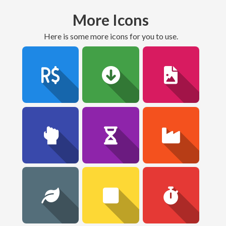
More Icons
here is some more icons for you to use.