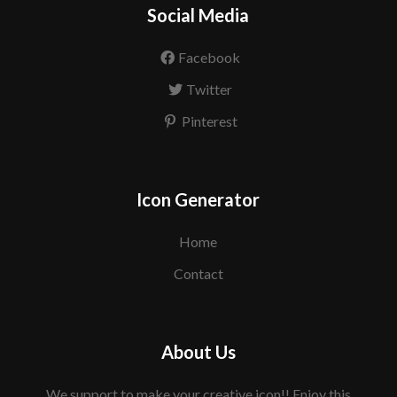
Social Media
Facebook
Twitter
Pinterest
Icon Generator
Home
Contact
About Us
We support to make your creative icon!! Enjoy this