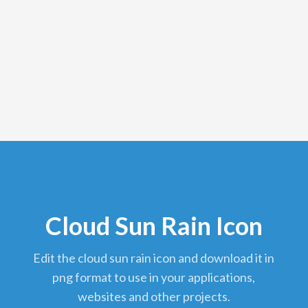
Cloud Sun Rain Icon
edit the cloud sun rain icon and download it in
png format to use in your applications,
websites and other projects.