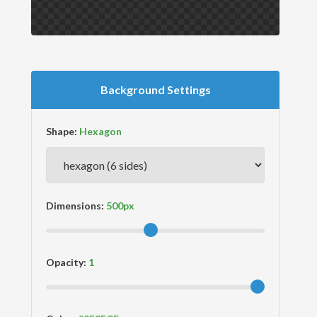
Background Settings
Shape:
Dimensions:
Opacity: