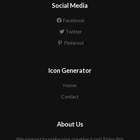
Social Media
Facebook
Twitter
Pinterest
Icon Generator
Home
Contact
About Us
We support to make your creative icon!! Enjoy this