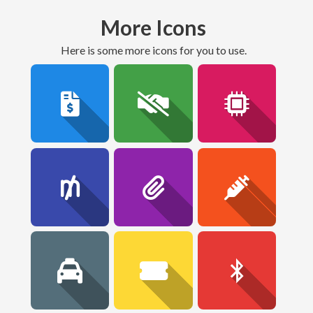
More Icons
here is some more icons for you to use.