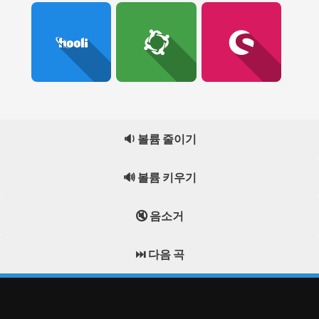
🔉 볼륨 줄이기
🔊 볼륨 키우기
🔇 음소거
⏭️ 다음 곡