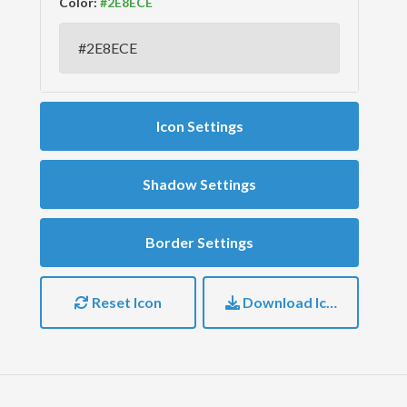
Color:
Icon Settings
Shadow Settings
Border Settings
Reset Icon
Download Icon