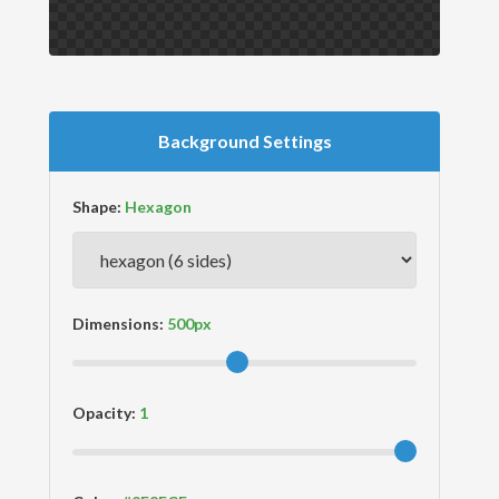
Background Settings
Shape:
Dimensions:
Opacity: