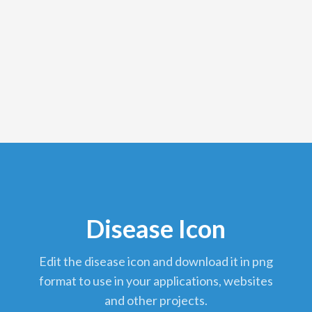
Disease Icon
edit the disease icon and download it in png
format to use in your applications, websites
and other projects.