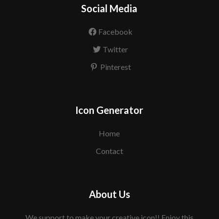
Social Media
Facebook
Twitter
Pinterest
Icon Generator
Home
Contact
About Us
We support to make your creative icon!! Enjoy this