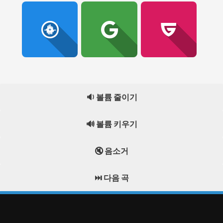
🔉 볼륨 줄이기
🔊 볼륨 키우기
🔇 음소거
⏭️ 다음 곡