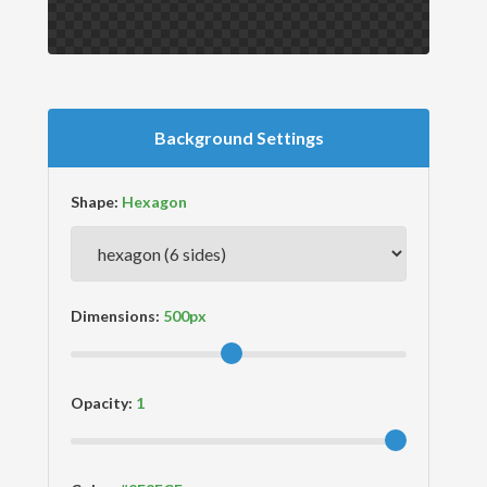
Background Settings
Shape:
Dimensions:
Opacity: