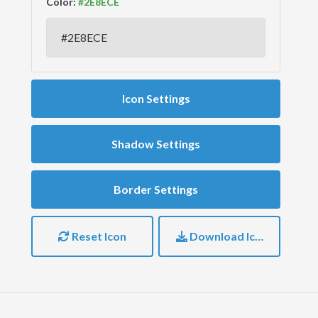
Color:
Icon Settings
Shadow Settings
Border Settings
Reset Icon
Download Icon