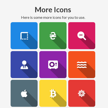
More Icons
here is some more icons for you to use.