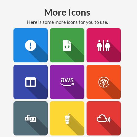
More Icons
here is some more icons for you to use.