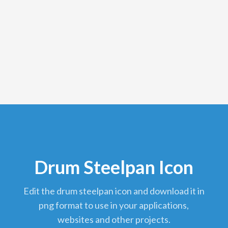
Drum Steelpan Icon
edit the drum steelpan icon and download it in
png format to use in your applications,
websites and other projects.