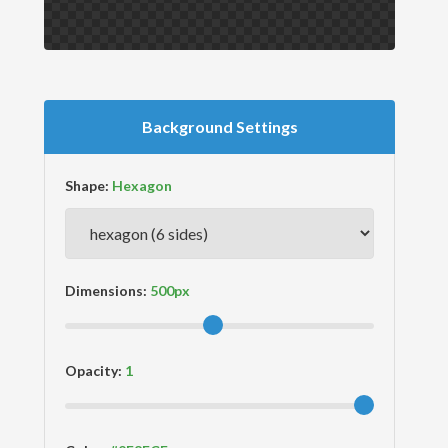
Background Settings
Shape:
Dimensions:
Opacity: