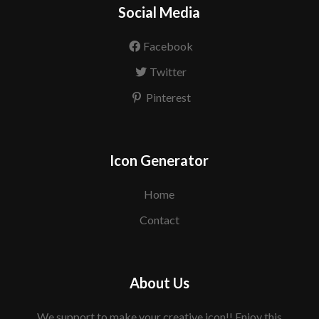
Social Media
Facebook
Twitter
Pinterest
Icon Generator
Home
Contact
About Us
We support to make your creative icon!! Enjoy this