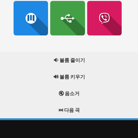
🔉 볼륨 줄이기
🔊 볼륨 키우기
🔇 음소거
⏭️ 다음 곡