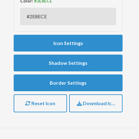
Color:
Icon Settings
Shadow Settings
Border Settings
Reset Icon
Download Icon