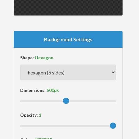
Background Settings
Shape:
Dimensions:
Opacity: