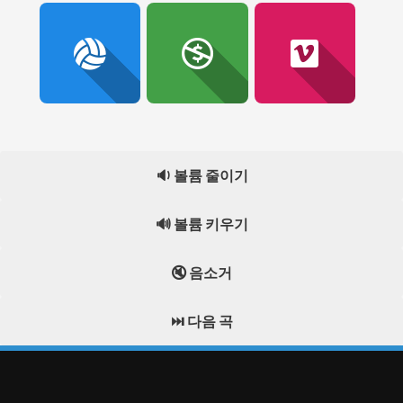
🔉 볼륨 줄이기
🔊 볼륨 키우기
🔇 음소거
⏭️ 다음 곡