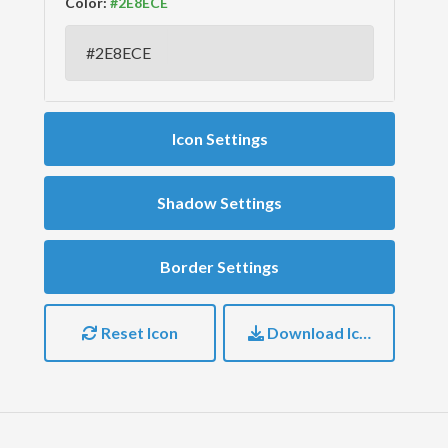
Color:
Icon Settings
Shadow Settings
Border Settings
Reset Icon
Download Icon