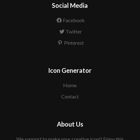
Social Media
Facebook
Twitter
Pinterest
Icon Generator
Home
Contact
About Us
We support to make your creative icon!! Enjoy this