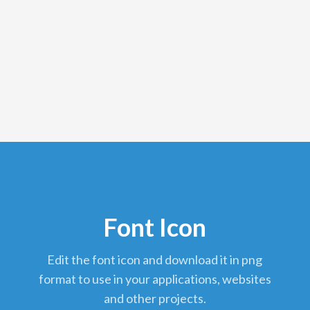
Font Icon
edit the font icon and download it in png
format to use in your applications, websites
and other projects.