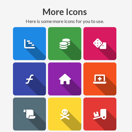
More Icons
here is some more icons for you to use.