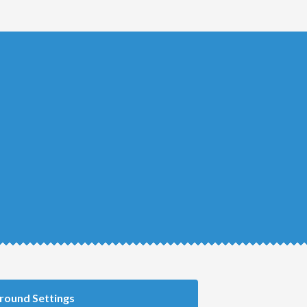
round Settings