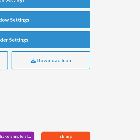
dow Settings
der Settings
Download Icon
handshake simple slash
skiing