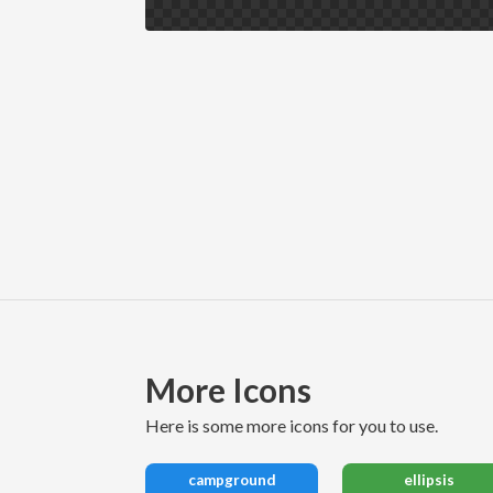
More Icons
here is some more icons for you to use.
campground
ellipsis