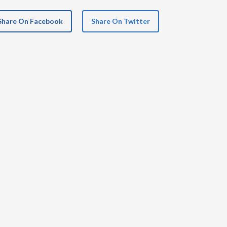
Share On Facebook
Share On Twitter