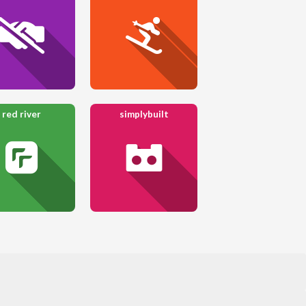
red river
simplybuilt