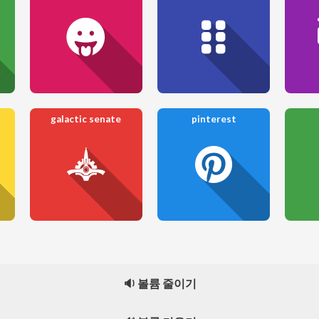
galactic senate
pinterest
🔉 볼륨 줄이기