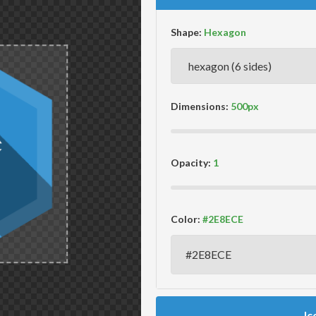
Shape:
Dimensions:
Opacity:
Color:
Ic