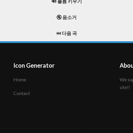
🔊 볼륨 키우기
🔇 음소거
⏭️ 다음 곡
Icon Generator
Abou
Home
We support to make your creative icon!! Enjoy this
site!!
Contact