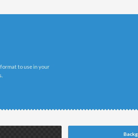
s.
Backg