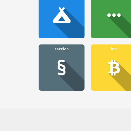
section
btc