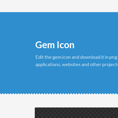
Gem Icon
edit the gem icon and download it in png format to use in your
applications, websites and other project