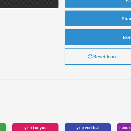
Sha
Bor
Reset Icon
grin tongue
grip vertical