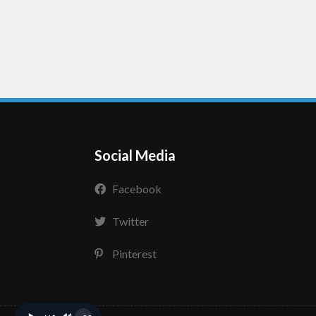
Social Media
Facebook
Twitter
Pinterest