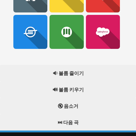
🔉 볼륨 줄이기
🔊 볼륨 키우기
🔇 음소거
⏭️ 다음 곡