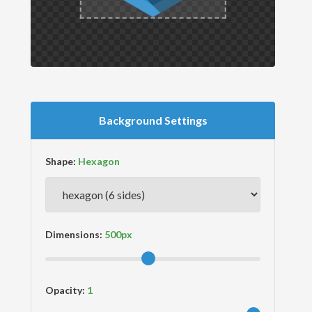
Background Settings
Shape:
Dimensions:
Opacity: