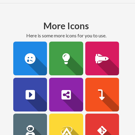
More Icons
here is some more icons for you to use.