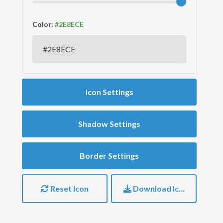
Color:
Icon Settings
Shadow Settings
Border Settings
Reset Icon
Download Icon