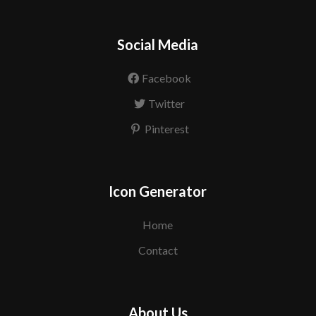
Social Media
Facebook
Twitter
Pinterest
Icon Generator
Home
Contact
About Us