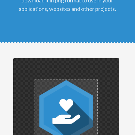
download it in png format to use in your
applications, websites and other projects.