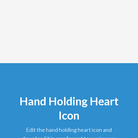
Hand Holding Heart
Icon
edit the hand holding heart icon and