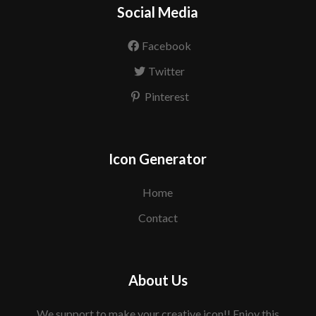
Social Media
Facebook
Twitter
Pinterest
Icon Generator
Home
Contact
About Us
We support to make your creative icon!! Enjoy this