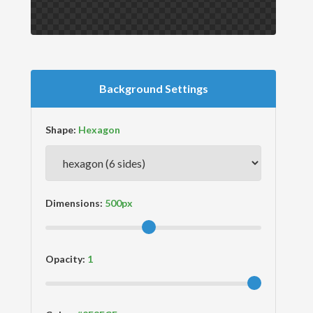
Background Settings
Shape:
Dimensions:
Opacity: