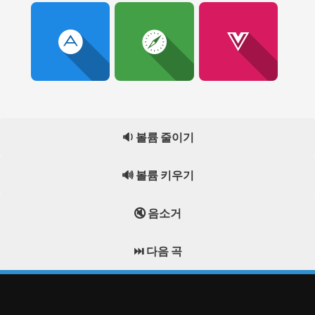
🔉 볼륨 줄이기
🔊 볼륨 키우기
🔇 음소거
⏭️ 다음 곡