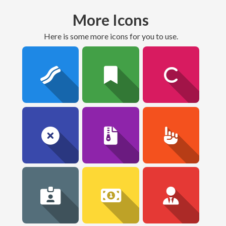
More Icons
here is some more icons for you to use.