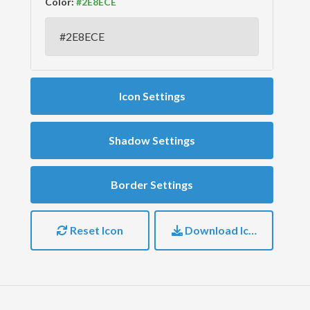
Color:
Icon Settings
Shadow Settings
Border Settings
Reset Icon
Download Icon