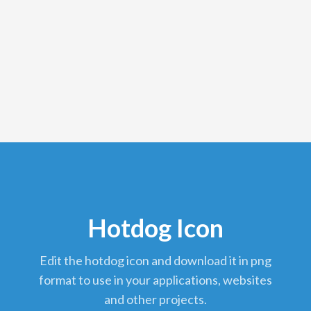
Hotdog Icon
edit the hotdog icon and download it in png
format to use in your applications, websites
and other projects.