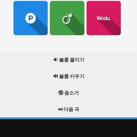
🔉 볼륨 줄이기
🔊 볼륨 키우기
🔇 음소거
⏭️ 다음 곡