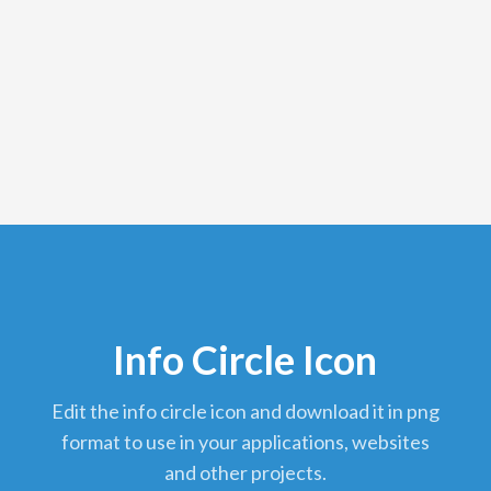
Info Circle Icon
edit the info circle icon and download it in png
format to use in your applications, websites
and other projects.