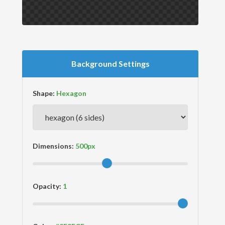
Background Settings
Shape:
Dimensions:
Opacity: