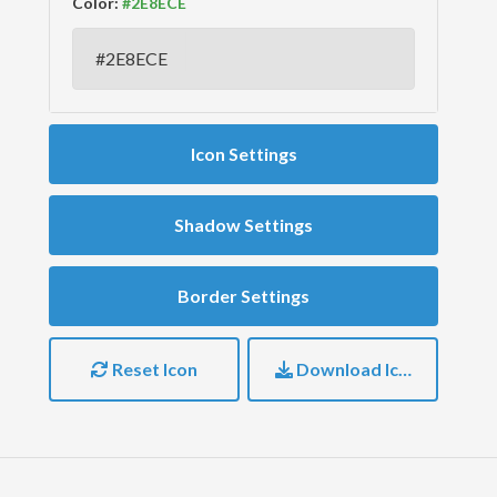
Color:
Icon Settings
Shadow Settings
Border Settings
Reset Icon
Download Icon