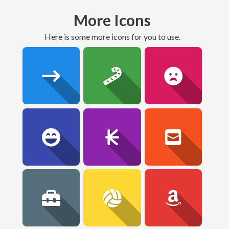
More Icons
here is some more icons for you to use.