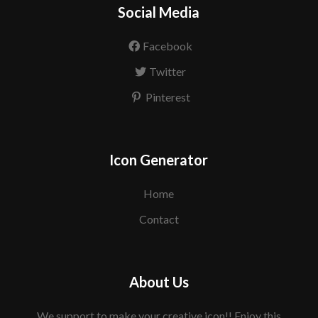
Social Media
Facebook
Twitter
Pinterest
Icon Generator
Home
Contact
About Us
We support to make your creative icon!! Enjoy this