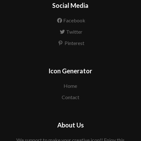
Social Media
Facebook
Twitter
Pinterest
Icon Generator
Home
Contact
About Us
We support to make your creative icon!! Enjoy this