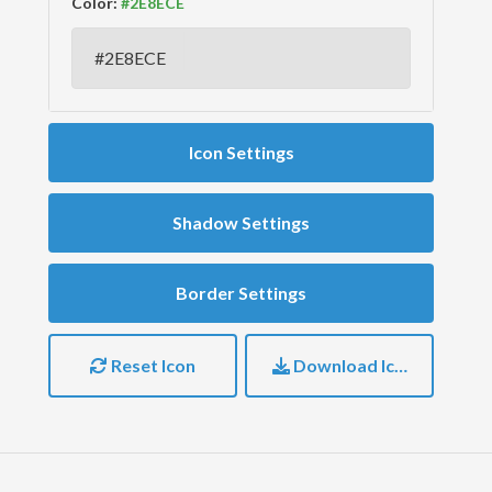
Color:
Icon Settings
Shadow Settings
Border Settings
Reset Icon
Download Icon