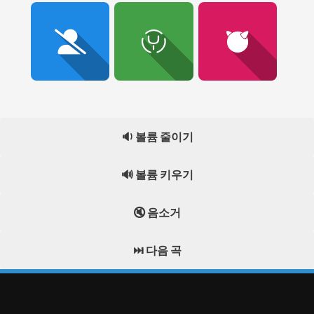
🔉 볼륨 줄이기
🔊 볼륨 키우기
🔇 음소거
⏭️ 다음 곡