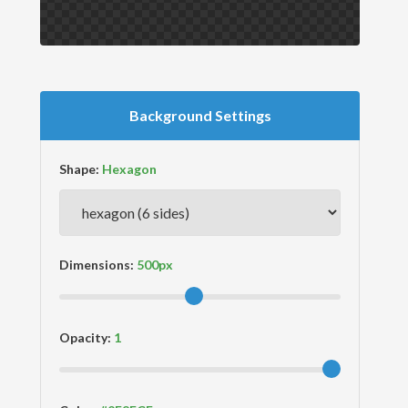
Background Settings
Shape:
Dimensions:
Opacity: