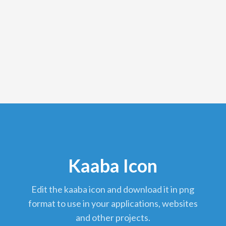
Kaaba Icon
edit the kaaba icon and download it in png
format to use in your applications, websites
and other projects.