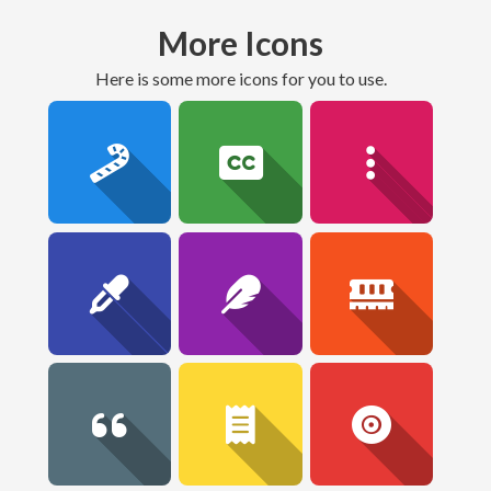
More Icons
here is some more icons for you to use.