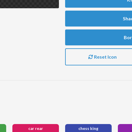
Sha
Bor
Reset Icon
car rear
chess king