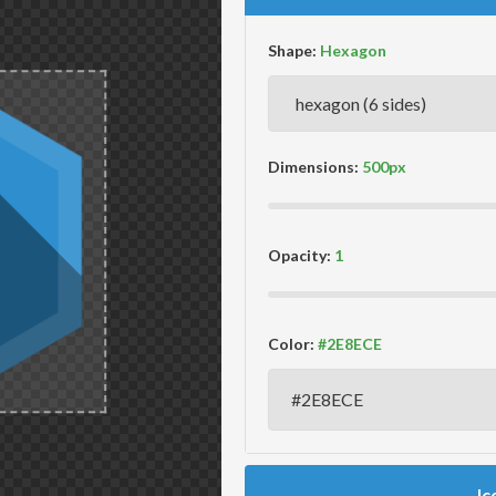
Shape:
Dimensions:
Opacity:
Color:
Ic