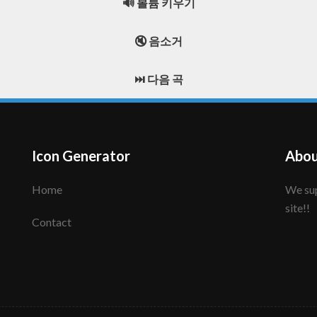
🔊 볼륨 키우기
🔇 음소거
⏭️ 다음 곡
Icon Generator
Abou
Home
We support to make your creative icon!! Enjoy this
site!!
Contact