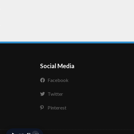
Social Media
Facebook
Twitter
Pinterest