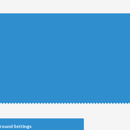
round Settings