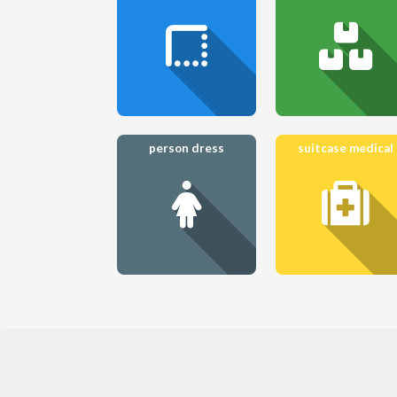
person dress
suitcase medical