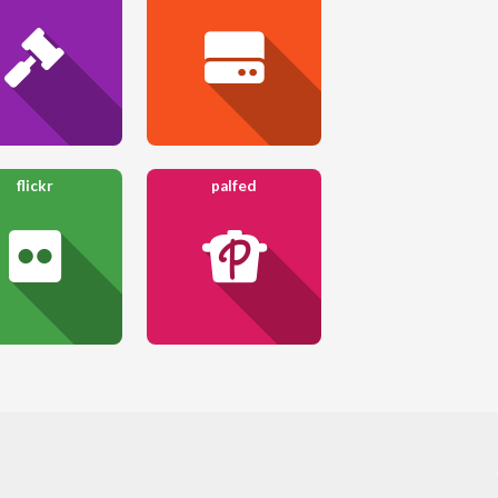
flickr
palfed