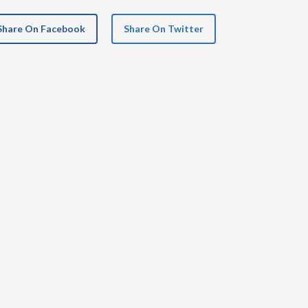
Share On Facebook
Share On Twitter