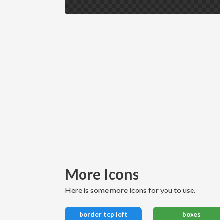
More Icons
here is some more icons for you to use.
border top left
boxes