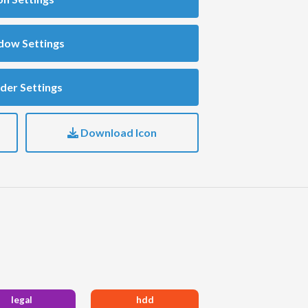
dow Settings
der Settings
Download Icon
legal
hdd