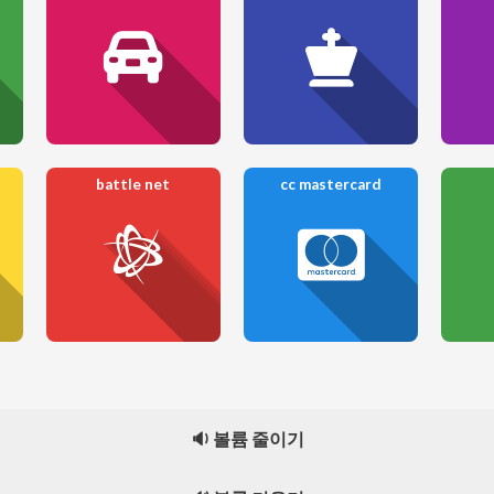
battle net
cc mastercard
🔉 볼륨 줄이기