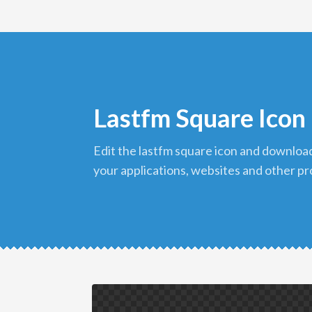
Lastfm Square Icon
edit the lastfm square icon and download it in png format to use in
your applications, websites and other pr