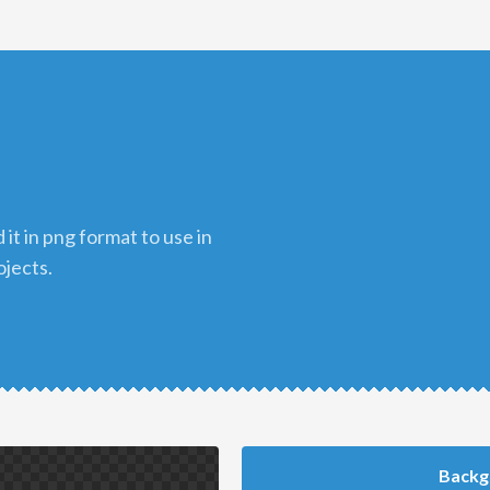
ojects.
Backg