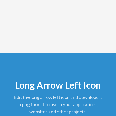
Long Arrow Left Icon
edit the long arrow left icon and download it
in png format to use in your applications,
websites and other projects.