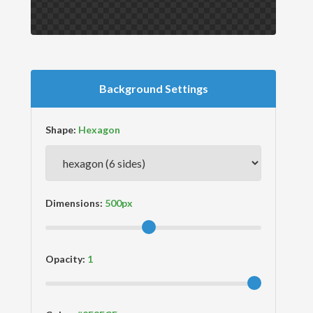
Background Settings
Shape:
Dimensions:
Opacity: