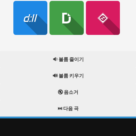
🔉 볼륨 줄이기
🔊 볼륨 키우기
🔇 음소거
⏭️ 다음 곡