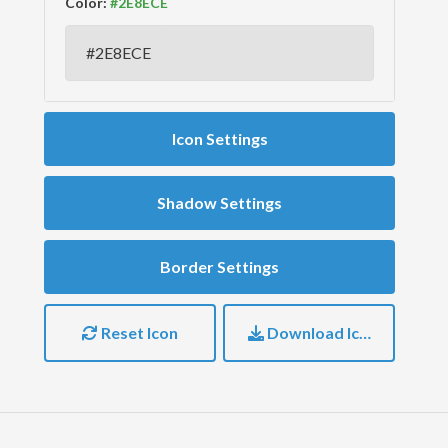
Color:
Icon Settings
Shadow Settings
Border Settings
Reset Icon
Download Icon