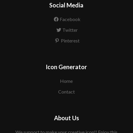
Social Media
Facebook
Twitter
Pinterest
Icon Generator
Home
Contact
About Us
We support to make your creative icon!! Enjoy this