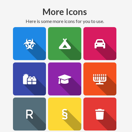
More Icons
here is some more icons for you to use.