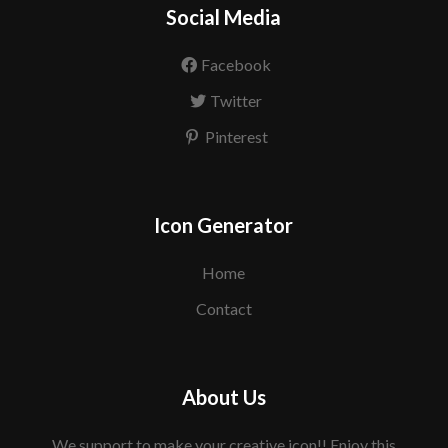
Social Media
Facebook
Twitter
Pinterest
Icon Generator
Home
Contact
About Us
We support to make your creative icon!! Enjoy this