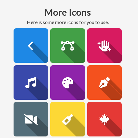
More Icons
here is some more icons for you to use.