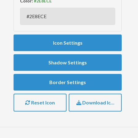
Color:
Icon Settings
Shadow Settings
Border Settings
Reset Icon
Download Icon