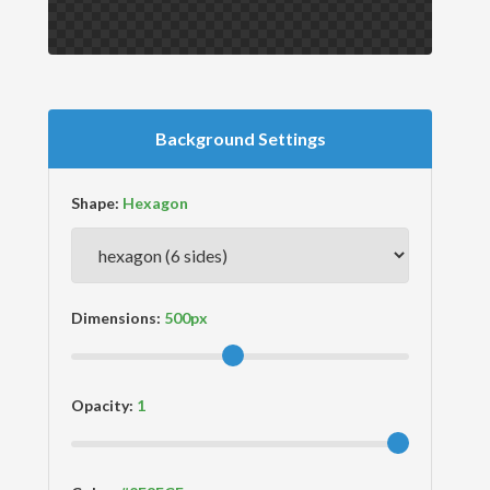
Background Settings
Shape:
Dimensions:
Opacity: