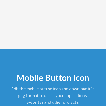
Mobile Button Icon
edit the mobile button icon and download it in
png format to use in your applications,
websites and other projects.