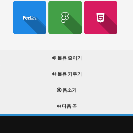
🔉 볼륨 줄이기
🔊 볼륨 키우기
🔇 음소거
⏭️ 다음 곡