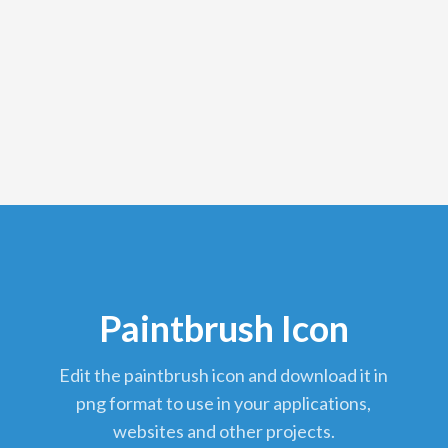
Paintbrush Icon
edit the paintbrush icon and download it in
png format to use in your applications,
websites and other projects.