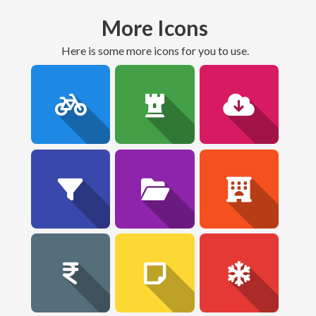
More Icons
here is some more icons for you to use.