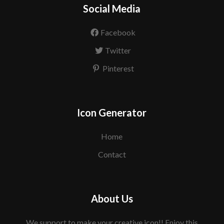
Social Media
Facebook
Twitter
Pinterest
Icon Generator
Home
Contact
About Us
We support to make your creative icon!! Enjoy this