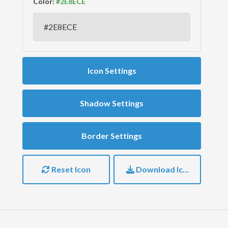
Color:
Icon Settings
Shadow Settings
Border Settings
Reset Icon
Download Icon