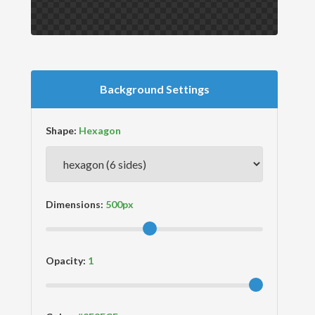
Background Settings
Shape:
Dimensions:
Opacity: