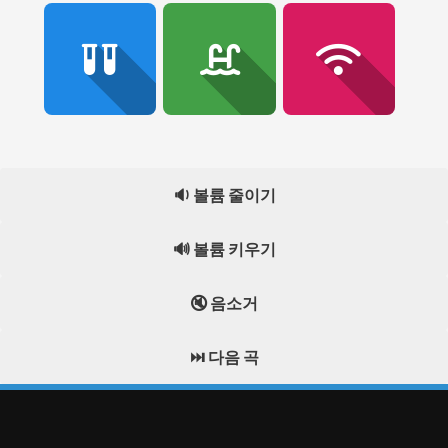
🔉 볼륨 줄이기
🔊 볼륨 키우기
🔇 음소거
⏭️ 다음 곡