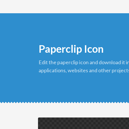
Paperclip Icon
edit the paperclip icon and download it in png format to use in your
applications, websites and other project