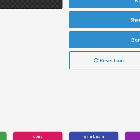
Sha
Bor
Reset Icon
copy
grin beam