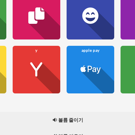
y
apple pay
🔉 볼륨 줄이기