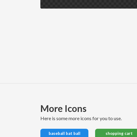
More Icons
here is some more icons for you to use.
baseball bat ball
shopping cart