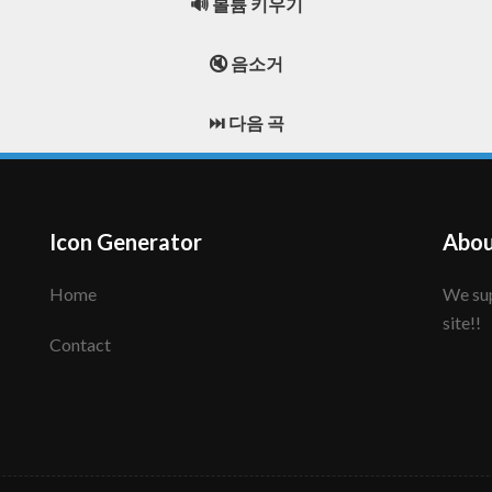
🔊 볼륨 키우기
🔇 음소거
⏭️ 다음 곡
Icon Generator
Abou
Home
We support to make your creative icon!! Enjoy this
site!!
Contact