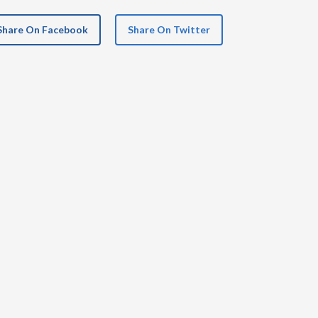
Share On Facebook
Share On Twitter