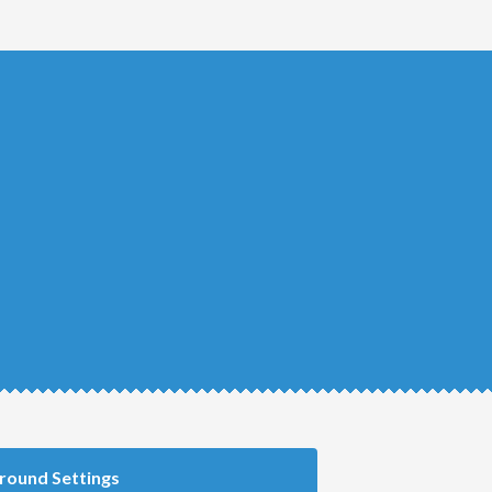
round Settings