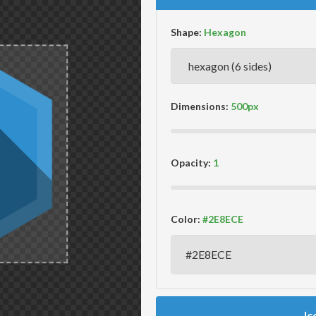
Shape:
Dimensions:
Opacity:
Color:
Ic