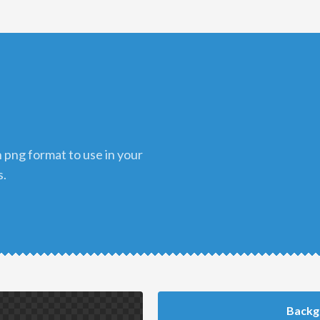
s.
Backg