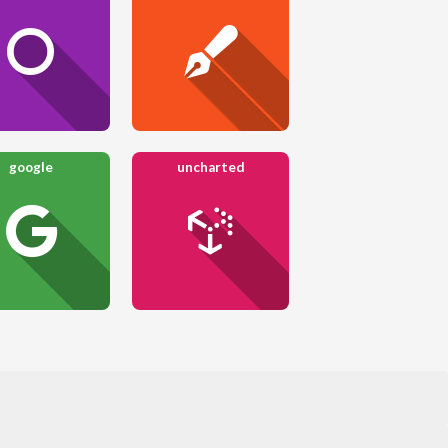
google
uncharted