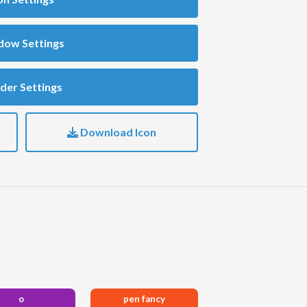
dow Settings
der Settings
Download Icon
o
pen fancy