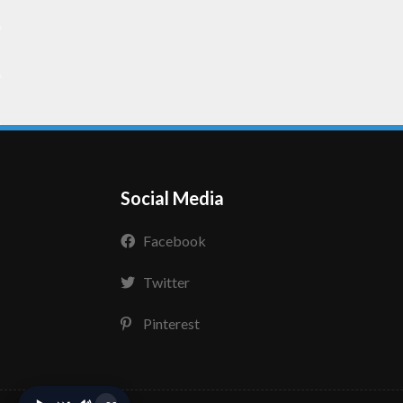
Social Media
Facebook
Twitter
Pinterest