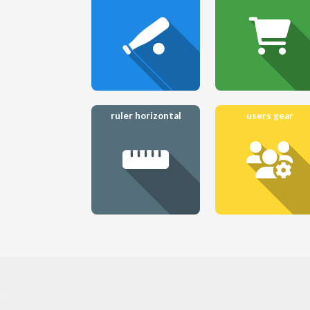
ruler horizontal
users gear