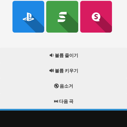
🔉 볼륨 줄이기
🔊 볼륨 키우기
🔇 음소거
⏭️ 다음 곡