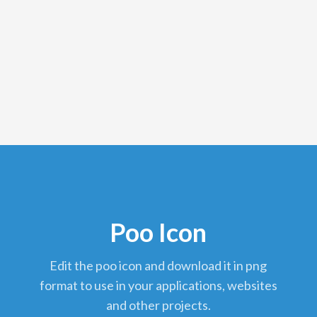
Poo Icon
edit the poo icon and download it in png
format to use in your applications, websites
and other projects.