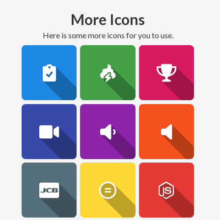
More Icons
here is some more icons for you to use.