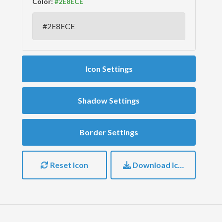
Color:
Icon Settings
Shadow Settings
Border Settings
Reset Icon
Download Icon