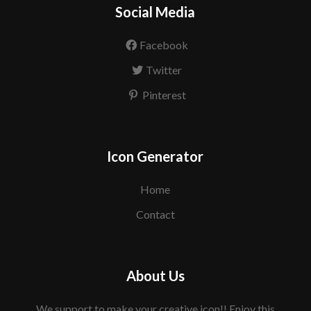
Social Media
Facebook
Twitter
Pinterest
Icon Generator
Home
Contact
About Us
We support to make your creative icon!! Enjoy this