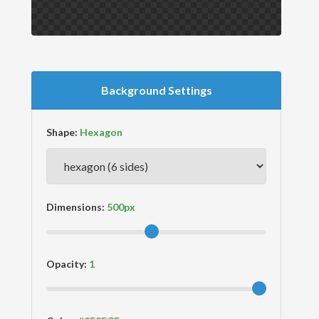
Background Settings
Shape:
Dimensions:
Opacity: