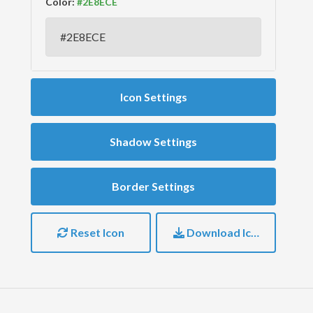
Color:
Icon Settings
Shadow Settings
Border Settings
Reset Icon
Download Icon