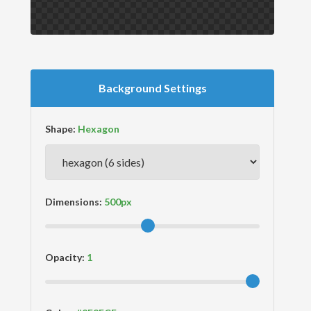
Background Settings
Shape:
Dimensions:
Opacity: