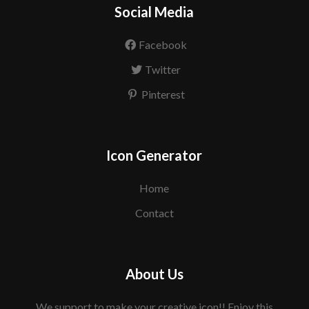
Social Media
Facebook
Twitter
Pinterest
Icon Generator
Home
Contact
About Us
We support to make your creative icon!! Enjoy this