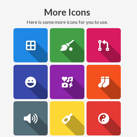
More Icons
here is some more icons for you to use.