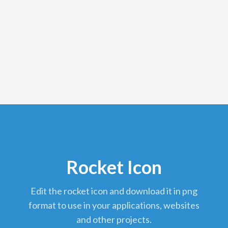
Rocket Icon
edit the rocket icon and download it in png
format to use in your applications, websites
and other projects.