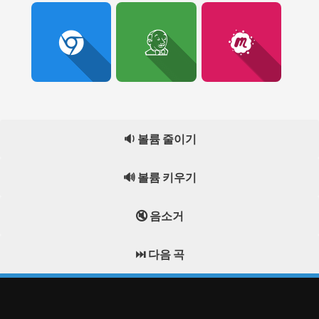
🔉 볼륨 줄이기
🔊 볼륨 키우기
🔇 음소거
⏭️ 다음 곡