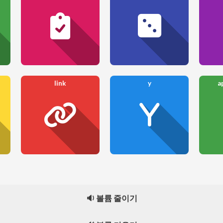
link
y
a
🔉 볼륨 줄이기