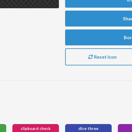
Sha
Bor
Reset Icon
clipboard check
dice three