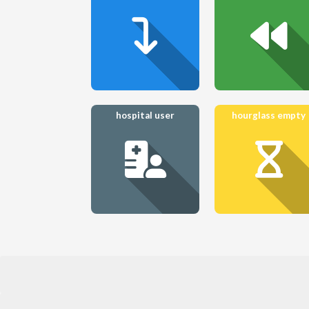
hospital user
hourglass empty