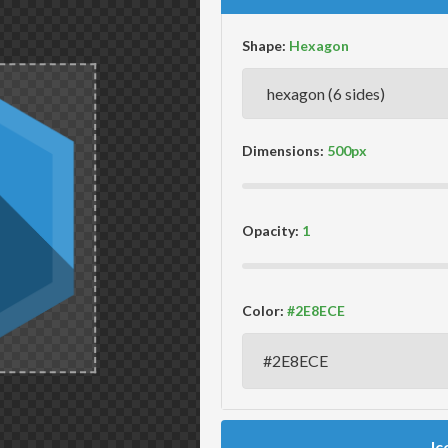
Shape:
Dimensions:
Opacity:
Color:
Ic