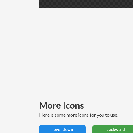
More Icons
here is some more icons for you to use.
level down
backward