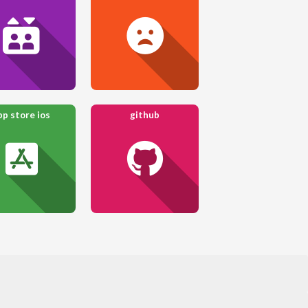
pp store ios
github