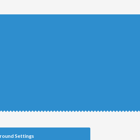
round Settings