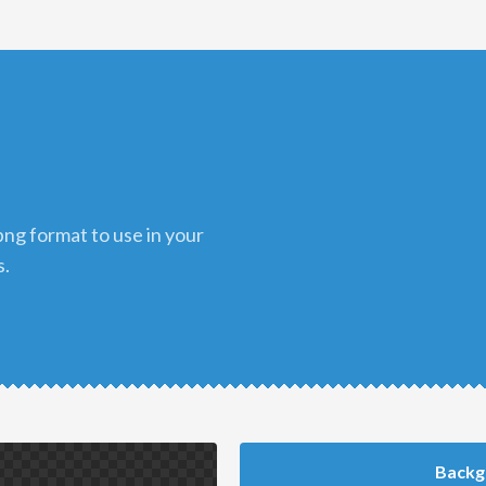
s.
Backg