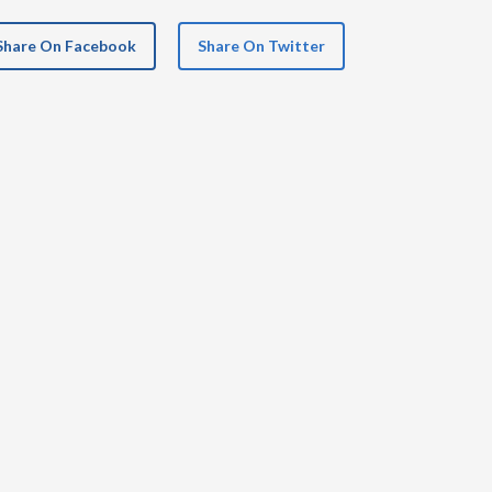
Share On Facebook
Share On Twitter