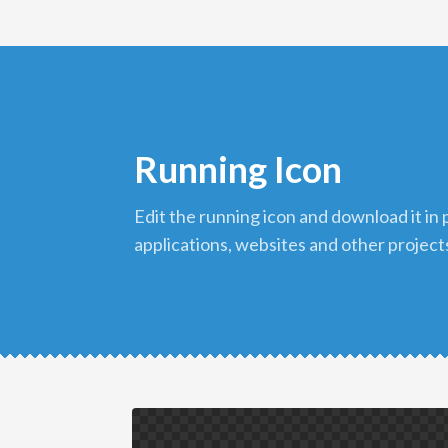
Running Icon
edit the running icon and download it in png format to use in your
applications, websites and other project