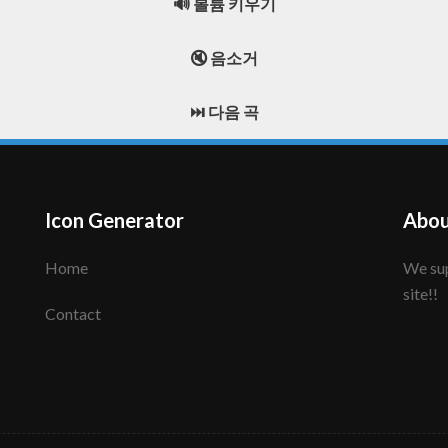
🔊 볼륨 키우기
🔇 음소거
⏭️ 다음 곡
Icon Generator
Abou
Home
We support to make your creative icon!! Enjoy this
site!!
Contact