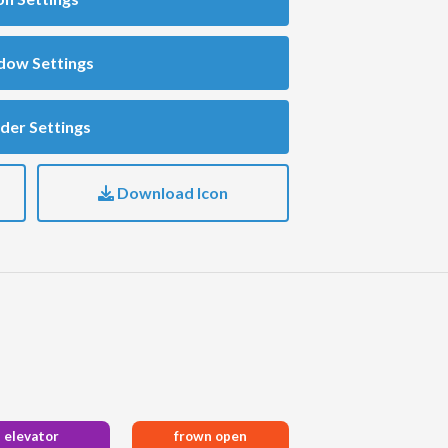
dow Settings
der Settings
Download Icon
elevator
frown open