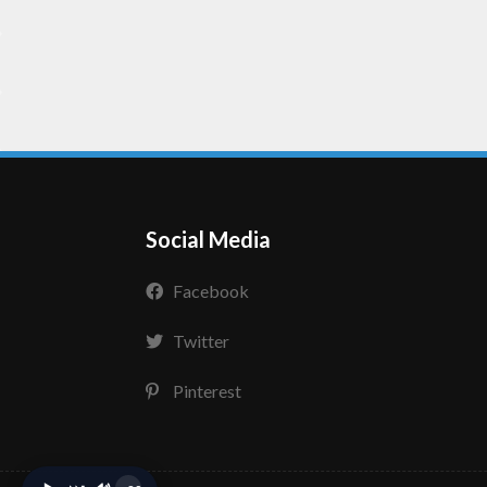
Social Media
Facebook
Twitter
Pinterest