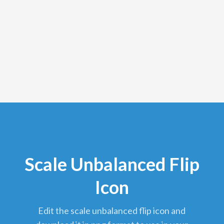
Scale Unbalanced Flip
Icon
edit the scale unbalanced flip icon and