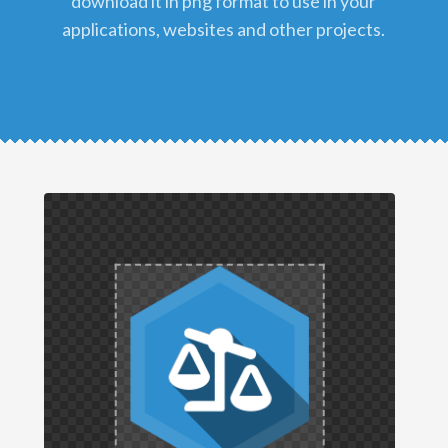
download it in png format to use in your
applications, websites and other projects.