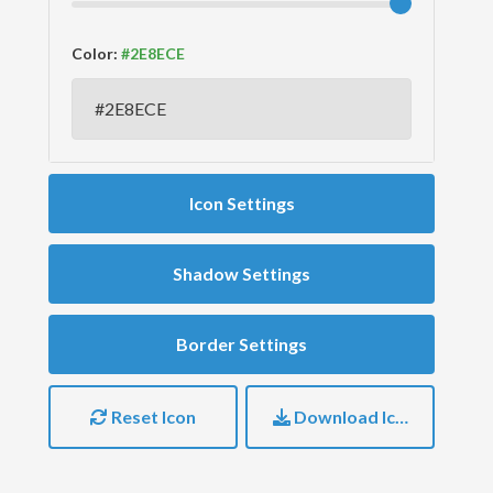
Color:
Icon Settings
Shadow Settings
Border Settings
Reset Icon
Download Icon