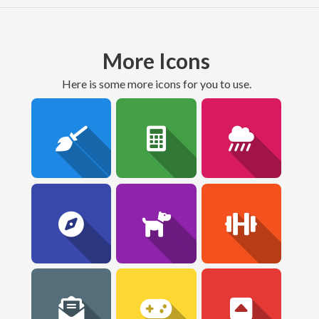
More Icons
here is some more icons for you to use.