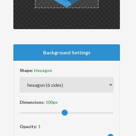
Background Settings
Shape:
Dimensions:
Opacity: