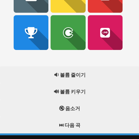
🔉 볼륨 줄이기
🔊 볼륨 키우기
🔇 음소거
⏭️ 다음 곡