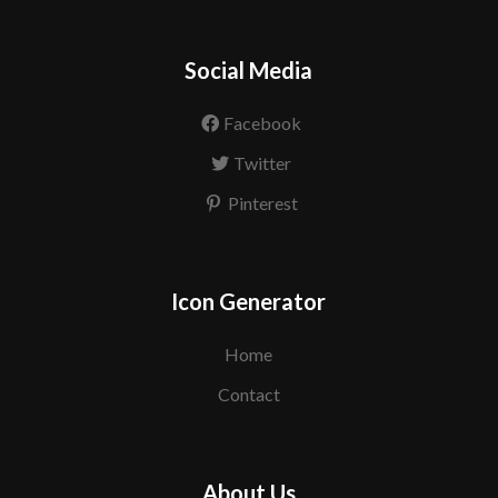
Social Media
Facebook
Twitter
Pinterest
Icon Generator
Home
Contact
About Us