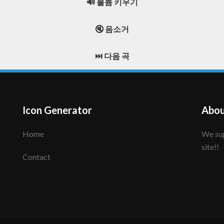
🔊 볼륨 키우기
🔇 음소거
⏭️ 다음 곡
Icon Generator
Abou
Home
We support to make your creative icon!! Enjoy this
site!!
Contact