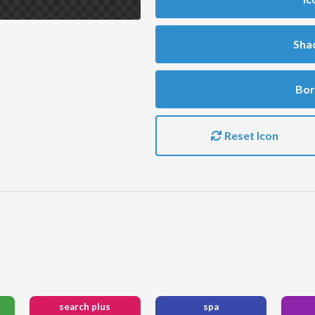
Sha
Bor
Reset Icon
search plus
spa