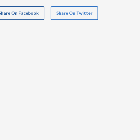
Share On Facebook
Share On Twitter