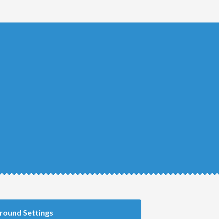
round Settings