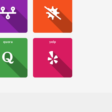
quora
yelp