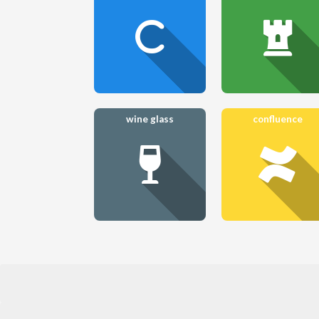
wine glass
confluence