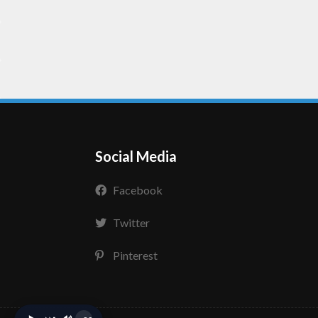
Social Media
Facebook
Twitter
Pinterest