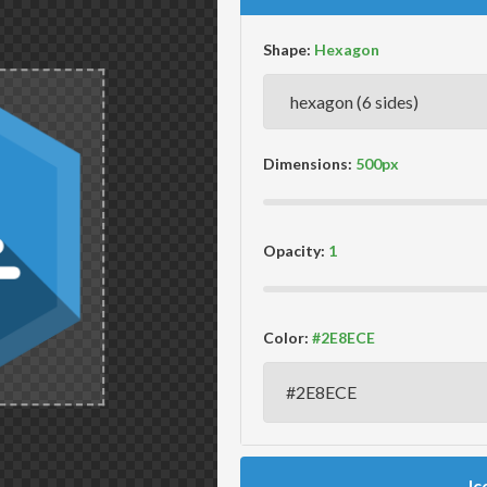
Shape:
Dimensions:
Opacity:
Color:
Ic