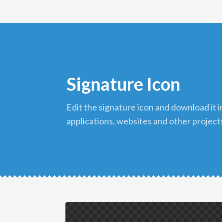
Signature Icon
edit the signature icon and download it in png format to use in your
applications, websites and other project