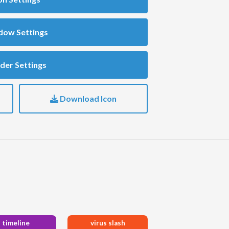
dow Settings
der Settings
Download Icon
timeline
virus slash