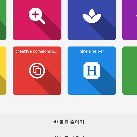
creative commons share
hire a helper
🔉 볼륨 줄이기