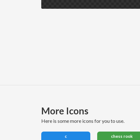
More Icons
here is some more icons for you to use.
c
chess rook