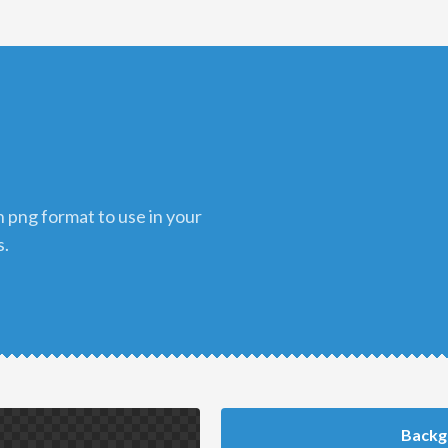
s.
Backg