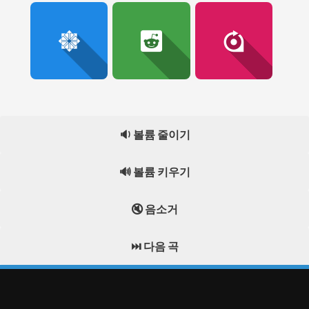
🔉 볼륨 줄이기
🔊 볼륨 키우기
🔇 음소거
⏭️ 다음 곡