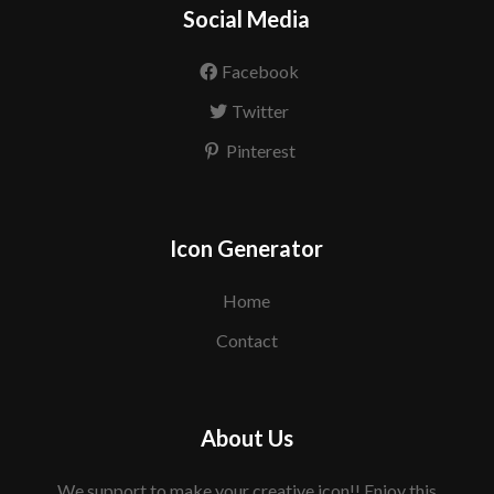
Social Media
Facebook
Twitter
Pinterest
Icon Generator
Home
Contact
About Us
We support to make your creative icon!! Enjoy this