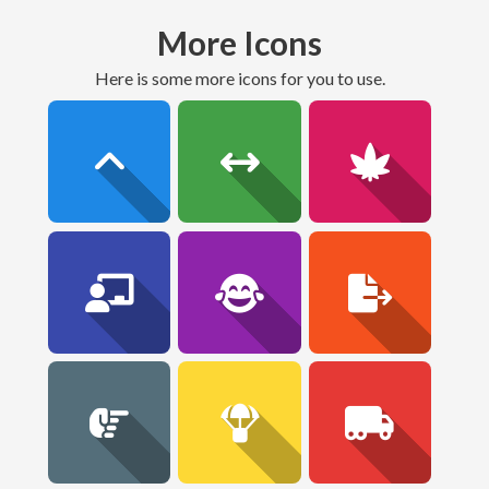
More Icons
here is some more icons for you to use.