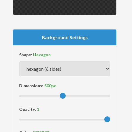
Background Settings
Shape:
Dimensions:
Opacity: