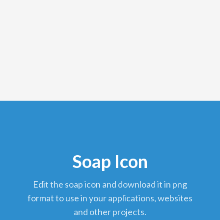
Soap Icon
edit the soap icon and download it in png
format to use in your applications, websites
and other projects.