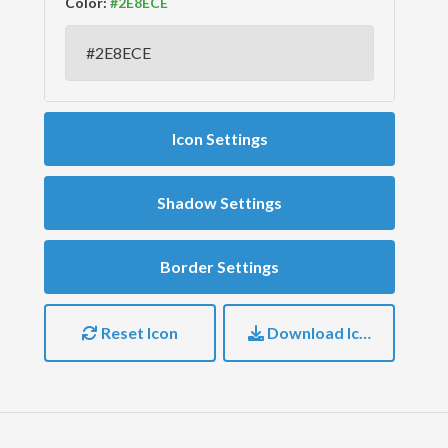
Color:
Icon Settings
Shadow Settings
Border Settings
Reset Icon
Download Icon