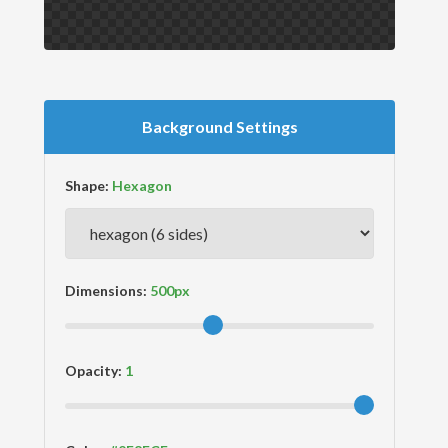
Background Settings
Shape:
Dimensions:
Opacity: