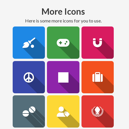
More Icons
here is some more icons for you to use.