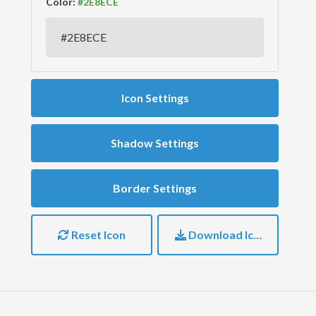
Color:
Icon Settings
Shadow Settings
Border Settings
Reset Icon
Download Icon