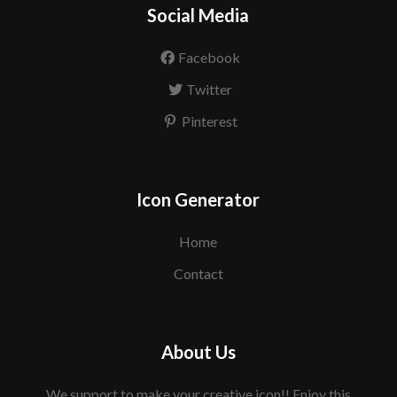
Social Media
Facebook
Twitter
Pinterest
Icon Generator
Home
Contact
About Us
We support to make your creative icon!! Enjoy this