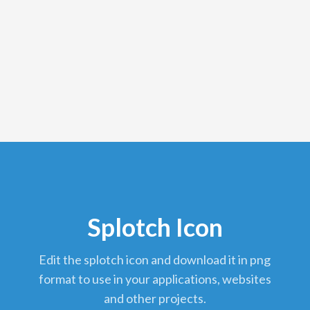
Splotch Icon
edit the splotch icon and download it in png
format to use in your applications, websites
and other projects.