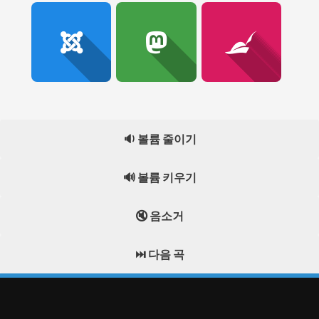
🔉 볼륨 줄이기
🔊 볼륨 키우기
🔇 음소거
⏭️ 다음 곡