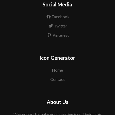
Social Media
Facebook
Twitter
Pinterest
Icon Generator
Home
Contact
About Us
We support to make your creative icon!! Enjoy this