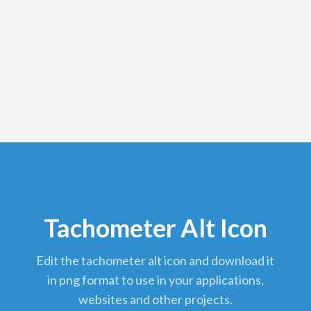
Tachometer Alt Icon
edit the tachometer alt icon and download it
in png format to use in your applications,
websites and other projects.