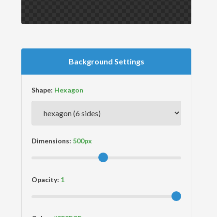
Background Settings
Shape:
Dimensions:
Opacity: