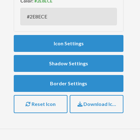
Color:
Icon Settings
Shadow Settings
Border Settings
Reset Icon
Download Icon