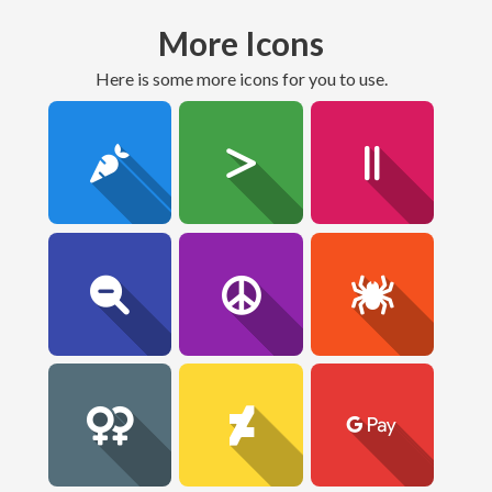
More Icons
here is some more icons for you to use.