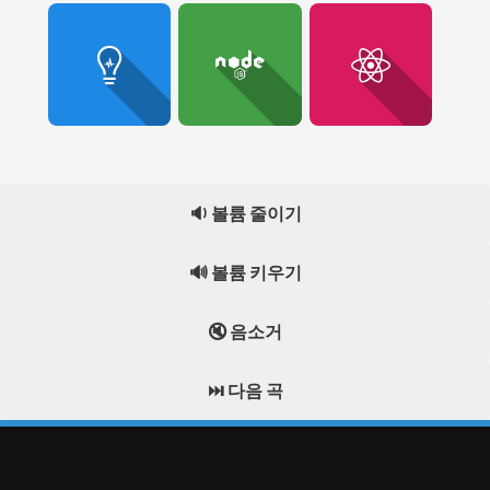
🔉 볼륨 줄이기
🔊 볼륨 키우기
🔇 음소거
⏭️ 다음 곡