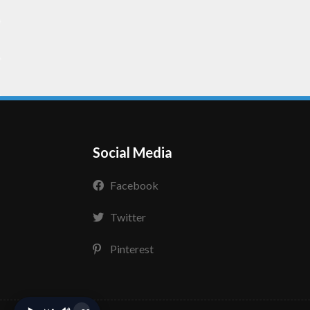
Social Media
Facebook
Twitter
Pinterest