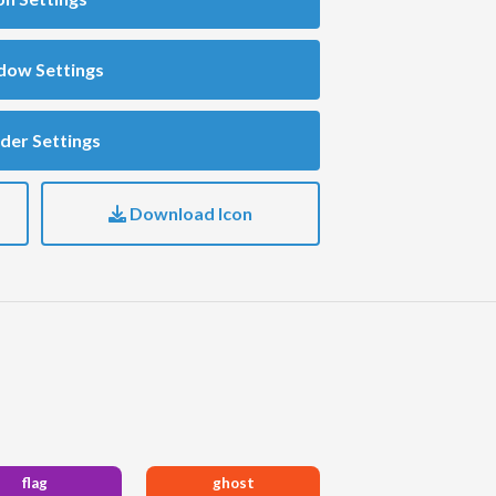
dow Settings
der Settings
Download Icon
flag
ghost