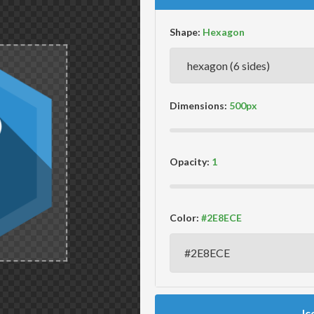
Shape:
Dimensions:
Opacity:
Color:
Ic