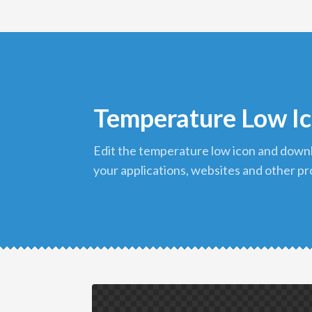
Temperature Low I
edit the temperature low icon and download it in png format to use in
your applications, websites and other pr