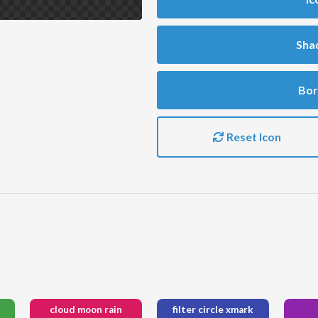
Sha
Bor
Reset Icon
cloud moon rain
filter circle xmark