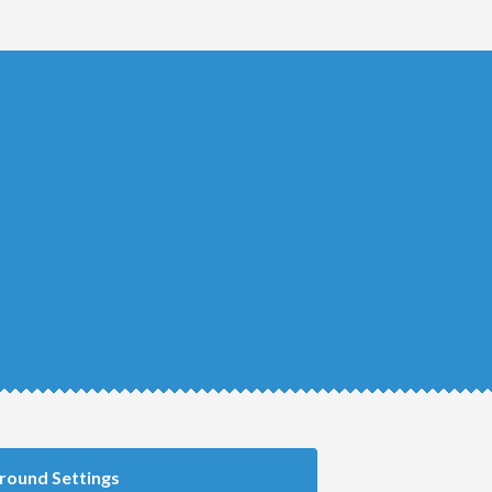
round Settings