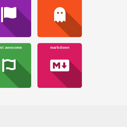
ont awesome
markdown