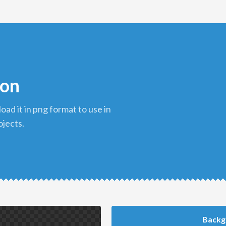
con
ojects.
Backg