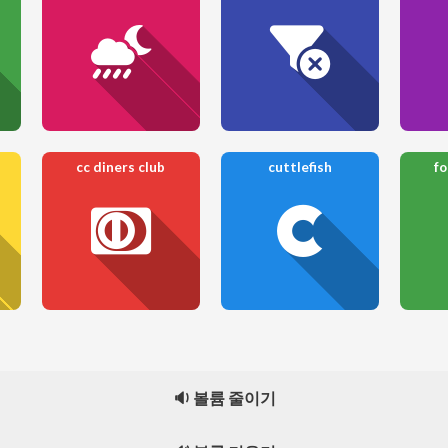
cc diners club
cuttlefish
f
🔉 볼륨 줄이기