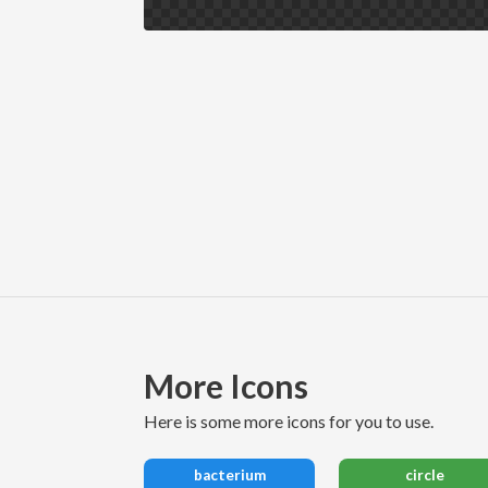
More Icons
here is some more icons for you to use.
bacterium
circle