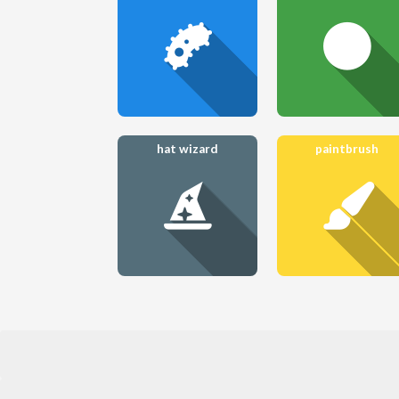
hat wizard
paintbrush