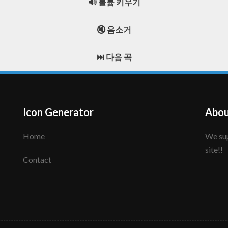
🔊 볼륨 키우기
🔇 음소거
⏭️ 다음 곡
Icon Generator
Abou
Home
We support to make your creative icon!! Enjoy this
site!!
Contact