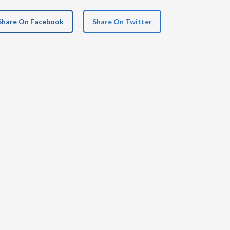
Share On Facebook
Share On Twitter