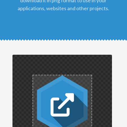
download it in png format to use in your
applications, websites and other projects.