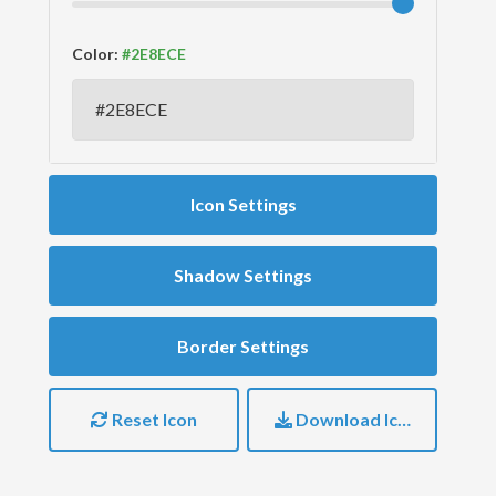
Color:
Icon Settings
Shadow Settings
Border Settings
Reset Icon
Download Icon