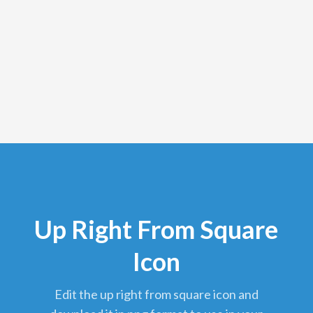
Up Right From Square
Icon
edit the up right from square icon and