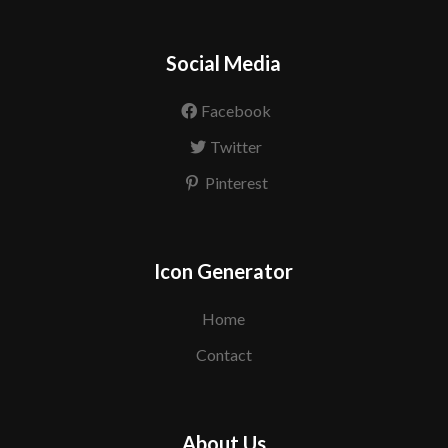
Social Media
Facebook
Twitter
Pinterest
Icon Generator
Home
Contact
About Us