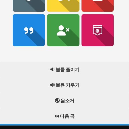
🔉 볼륨 줄이기
🔊 볼륨 키우기
🔇 음소거
⏭️ 다음 곡