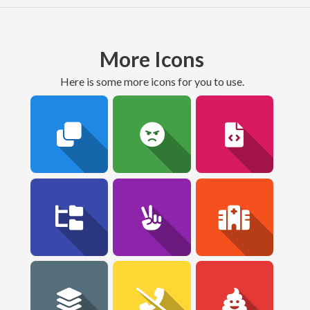
More Icons
here is some more icons for you to use.