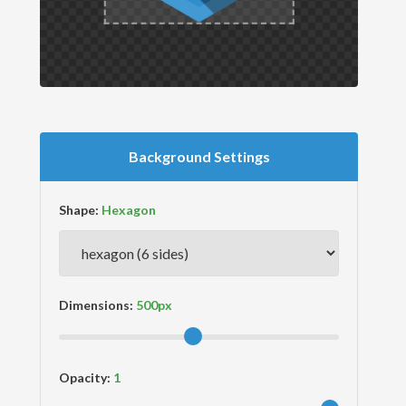
Background Settings
Shape:
Dimensions:
Opacity: