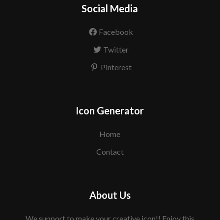
Social Media
Facebook
Twitter
Pinterest
Icon Generator
Home
Contact
About Us
We support to make your creative icon!! Enjoy this