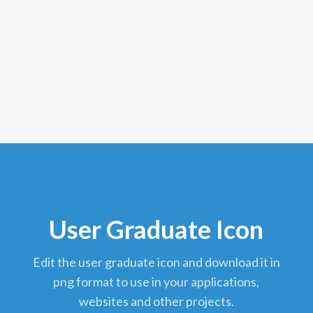
User Graduate Icon
edit the user graduate icon and download it in
png format to use in your applications,
websites and other projects.