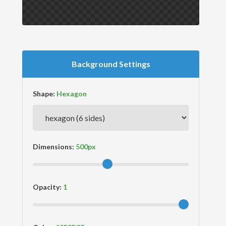
Background Settings
Shape:
Dimensions:
Opacity: