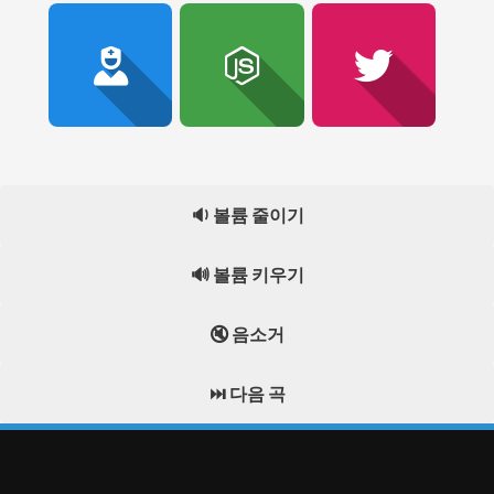
🔉 볼륨 줄이기
🔊 볼륨 키우기
🔇 음소거
⏭️ 다음 곡