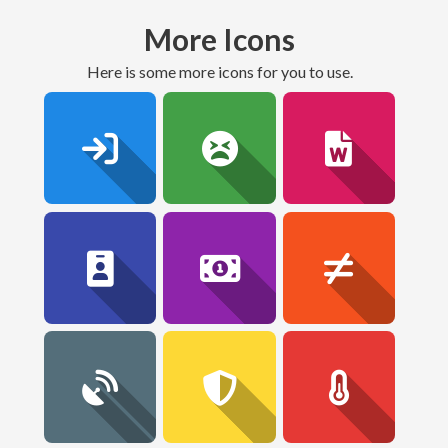
More Icons
here is some more icons for you to use.