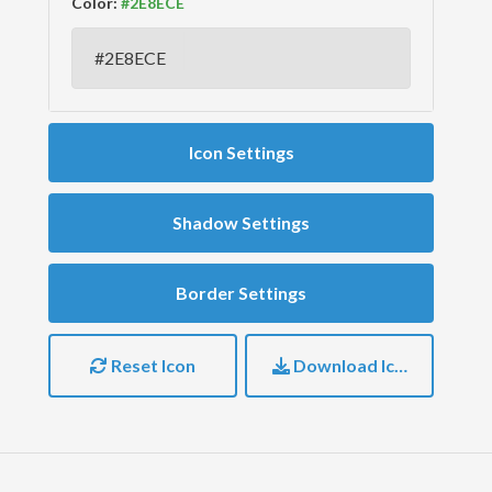
Color:
Icon Settings
Shadow Settings
Border Settings
Reset Icon
Download Icon