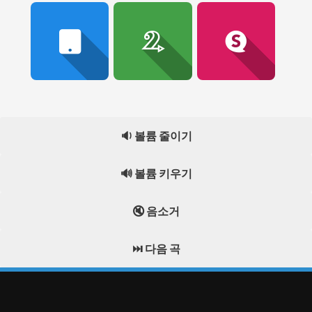
🔉 볼륨 줄이기
🔊 볼륨 키우기
🔇 음소거
⏭️ 다음 곡