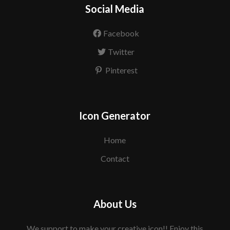
Social Media
Facebook
Twitter
Pinterest
Icon Generator
Home
Contact
About Us
We support to make your creative icon!! Enjoy this