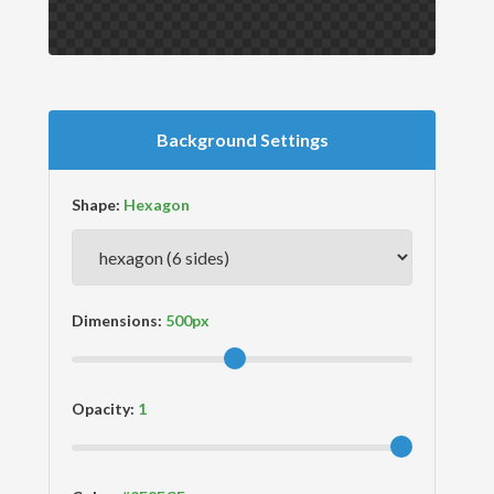
Background Settings
Shape:
Dimensions:
Opacity: