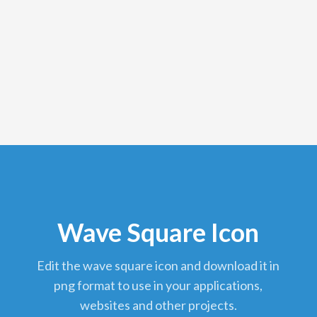
Wave Square Icon
edit the wave square icon and download it in
png format to use in your applications,
websites and other projects.