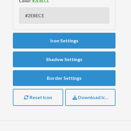
Color:
Icon Settings
Shadow Settings
Border Settings
Reset Icon
Download Icon