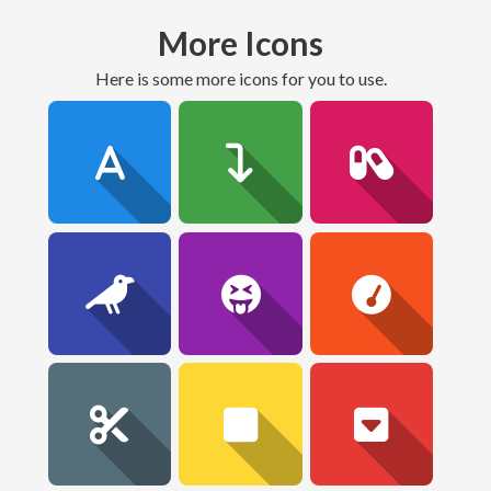
More Icons
here is some more icons for you to use.