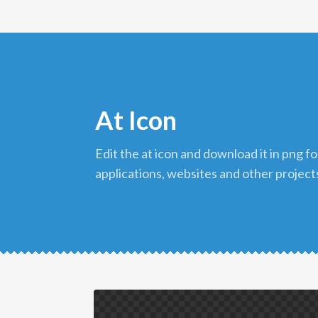
At Icon
edit the at icon and download it in png format to use in your
applications, websites and other project