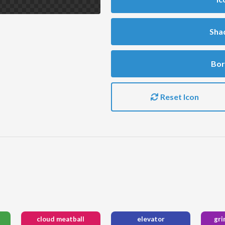
Sha
Bor
Reset Icon
cloud meatball
elevator
gri