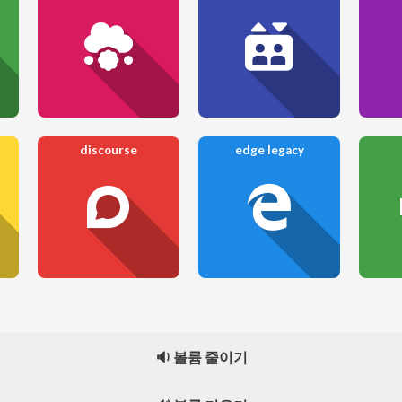
discourse
edge legacy
🔉 볼륨 줄이기