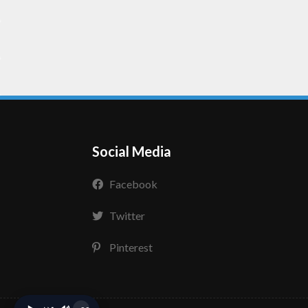
Social Media
Facebook
Twitter
Pinterest