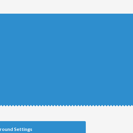
round Settings