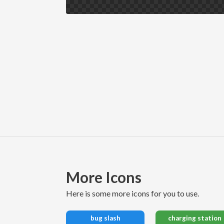
More Icons
here is some more icons for you to use.
bug slash
charging station