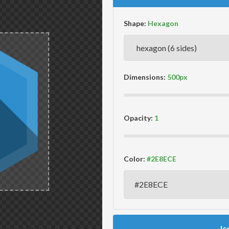
Shape:
Dimensions:
Opacity:
Color:
Ic