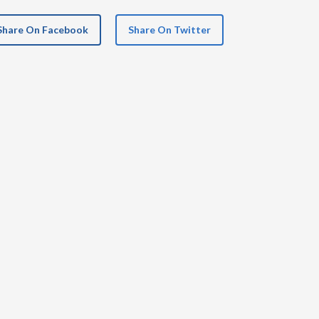
Share On Facebook
Share On Twitter