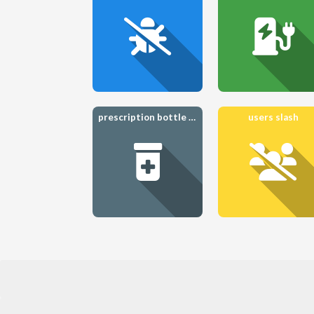
prescription bottle medical
users slash