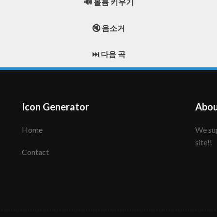
🔊 볼륨 키우기
🔇 음소거
⏭️ 다음 곡
Icon Generator
Abou
Home
We support to make your creative icon!! Enjoy this
site!!
Contact