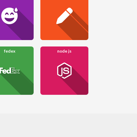
fedex
node js