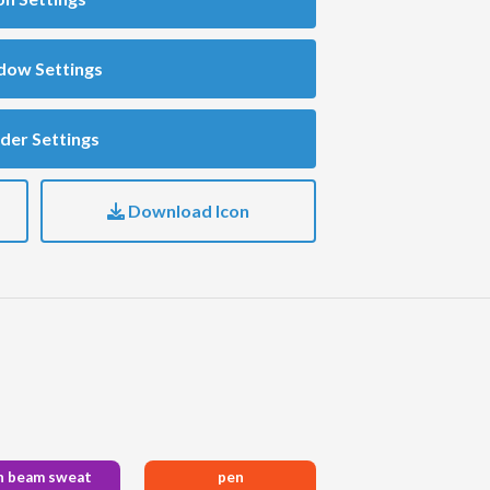
dow Settings
der Settings
Download Icon
n beam sweat
pen