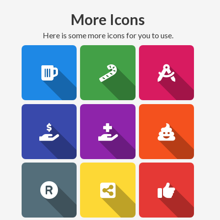
More Icons
here is some more icons for you to use.