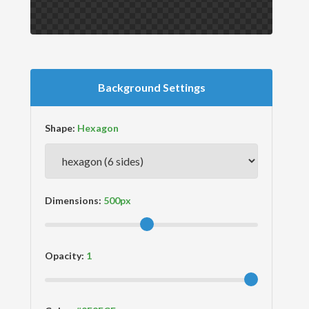
Background Settings
Shape:
Dimensions:
Opacity: