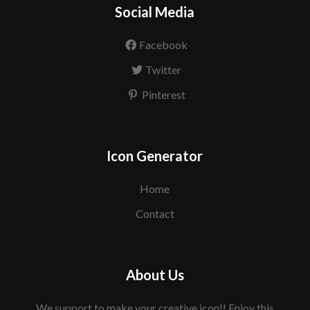
Social Media
Facebook
Twitter
Pinterest
Icon Generator
Home
Contact
About Us
We support to make your creative icon!! Enjoy this