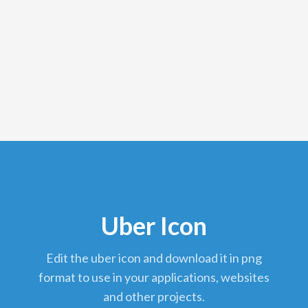
Uber Icon
edit the uber icon and download it in png
format to use in your applications, websites
and other projects.