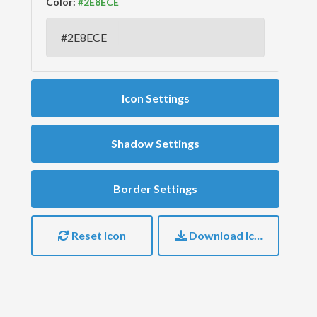
Color:
Icon Settings
Shadow Settings
Border Settings
Reset Icon
Download Icon