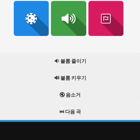
🔉 볼륨 줄이기
🔊 볼륨 키우기
🔇 음소거
⏭️ 다음 곡