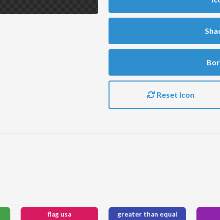
Sha
Bor
Reset Icon
flag usa
greater than equal