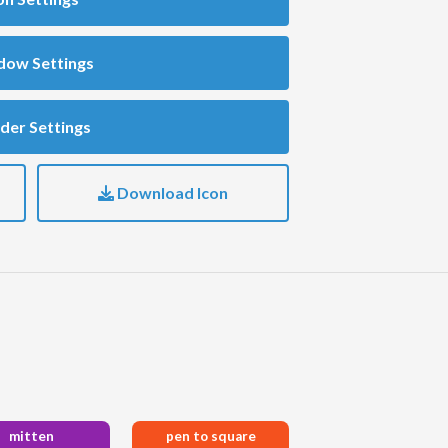
dow Settings
der Settings
Download Icon
mitten
pen to square