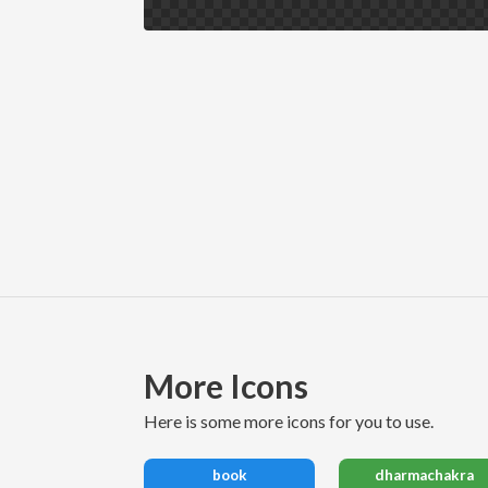
More Icons
here is some more icons for you to use.
book
dharmachakra