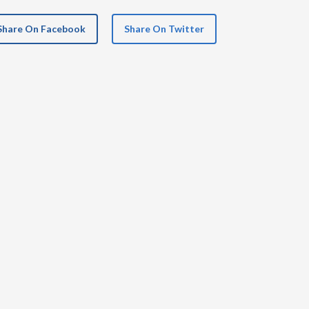
Share On Facebook
Share On Twitter