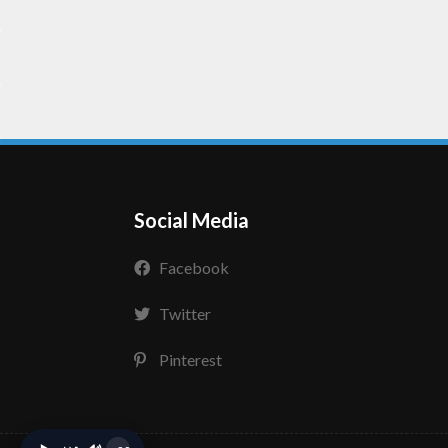
Social Media
Facebook
Twitter
Pinterest