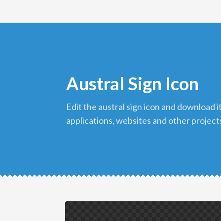
Austral Sign Icon
edit the austral sign icon and download it in png format to use in your
applications, websites and other project