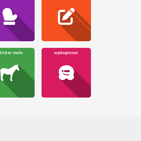
ticker mule
wpbeginner