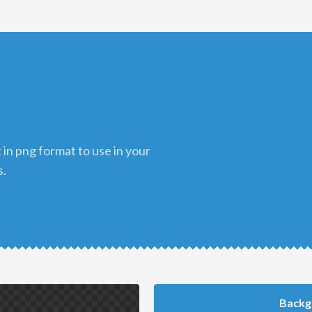
s.
Backg