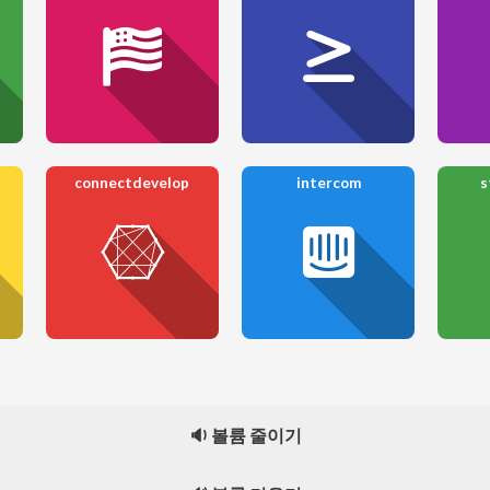
connectdevelop
intercom
s
🔉 볼륨 줄이기