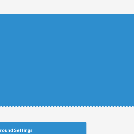
round Settings