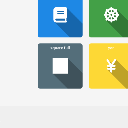
square full
yen