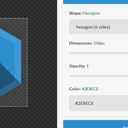
Shape:
Dimensions:
Opacity:
Color:
Ic