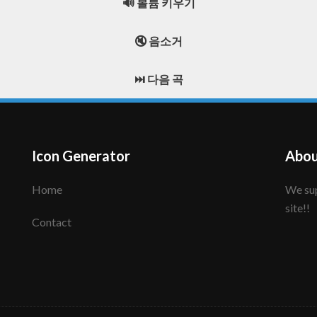
🔊 볼륨 키우기
🔇 음소거
⏭️ 다음 곡
Icon Generator
Abou
Home
We support to make your creative icon!! Enjoy this
site!!
Contact