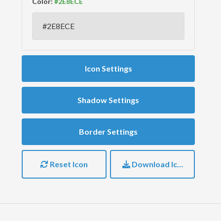
Color:
Icon Settings
Shadow Settings
Border Settings
Reset Icon
Download Icon