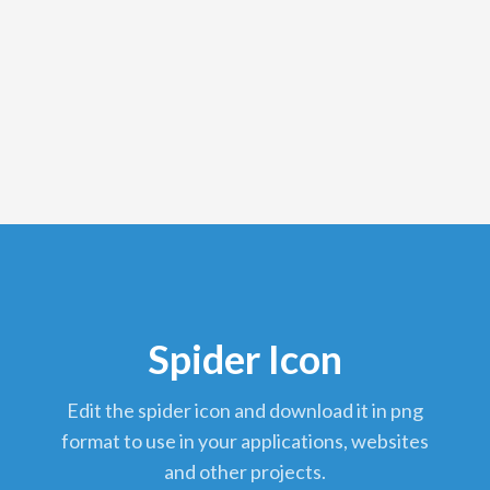
Spider Icon
edit the spider icon and download it in png
format to use in your applications, websites
and other projects.