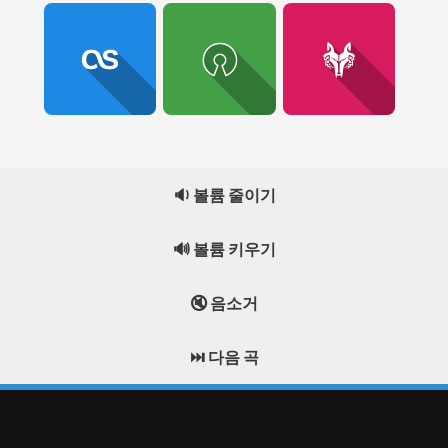
🔉 볼륨 줄이기
🔊 볼륨 키우기
🔇 음소거
⏭️ 다음 곡