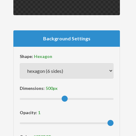
Background Settings
Shape:
Dimensions:
Opacity: