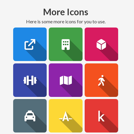
More Icons
here is some more icons for you to use.