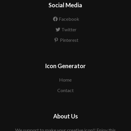
Social Media
Facebook
Twitter
Pinterest
Icon Generator
Home
Contact
About Us
We support to make your creative icon!! Enjoy this