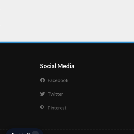
Social Media
Facebook
Twitter
Pinterest