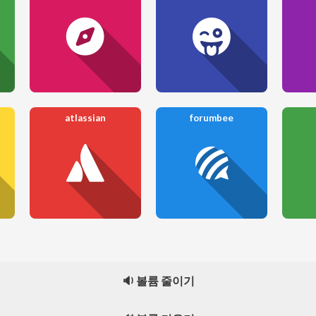
atlassian
forumbee
🔉 볼륨 줄이기