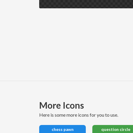
More Icons
here is some more icons for you to use.
chess pawn
question circle