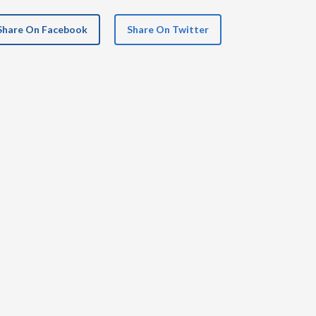
Share On Facebook
Share On Twitter