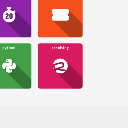
python
resolving