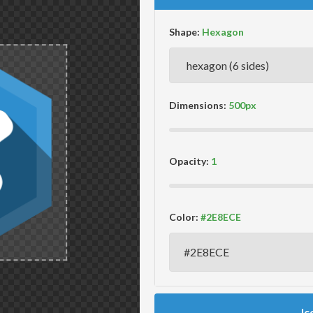
Shape:
Dimensions:
Opacity:
Color:
Ic