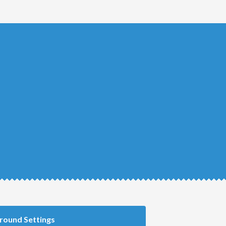
round Settings