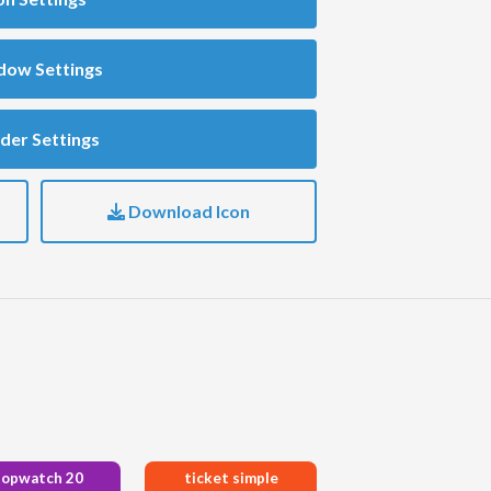
dow Settings
der Settings
Download Icon
topwatch 20
ticket simple