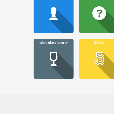
wine glass empty
500px