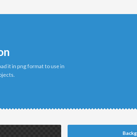
con
ojects.
Backg