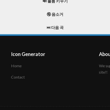
🔊 볼륨 키우기
🔇 음소거
⏭️ 다음 곡
Icon Generator
Abou
Home
We support to make your creative icon!! Enjoy this
site!!
Contact