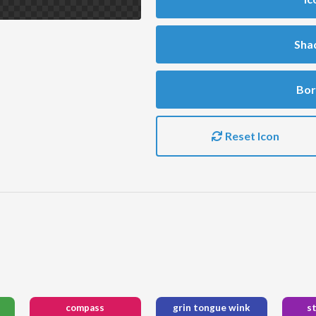
Sha
Bor
Reset Icon
compass
grin tongue wink
s