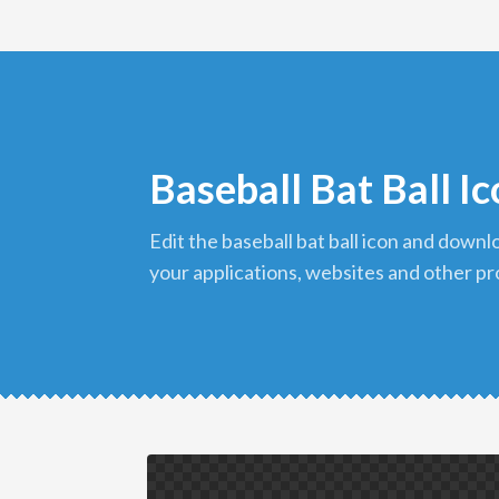
Baseball Bat Ball I
edit the baseball bat ball icon and download it in png format to use in
your applications, websites and other pr