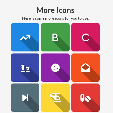
More Icons
here is some more icons for you to use.