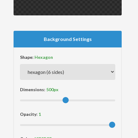
Background Settings
Shape:
Dimensions:
Opacity: