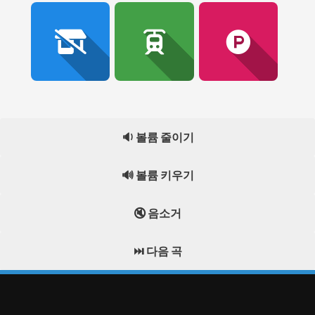
🔉 볼륨 줄이기
🔊 볼륨 키우기
🔇 음소거
⏭️ 다음 곡