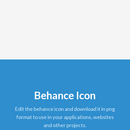
Behance Icon
edit the behance icon and download it in png
format to use in your applications, websites
and other projects.