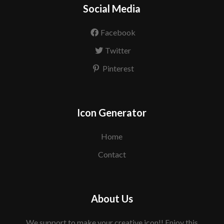
Social Media
Facebook
Twitter
Pinterest
Icon Generator
Home
Contact
About Us
We support to make your creative icon!! Enjoy this