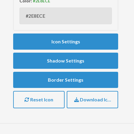
Color:
Icon Settings
Shadow Settings
Border Settings
Reset Icon
Download Icon