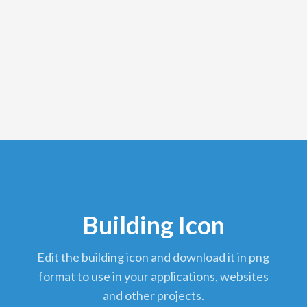
Building Icon
edit the building icon and download it in png
format to use in your applications, websites
and other projects.