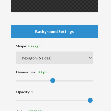
Background Settings
Shape:
Dimensions:
Opacity: