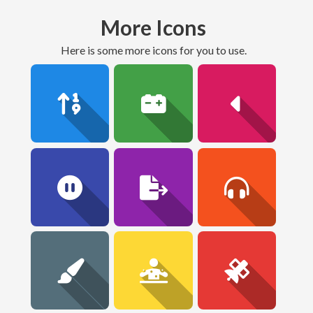
More Icons
here is some more icons for you to use.