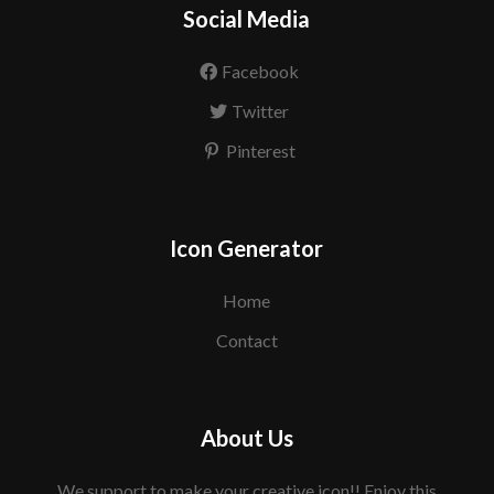
Social Media
Facebook
Twitter
Pinterest
Icon Generator
Home
Contact
About Us
We support to make your creative icon!! Enjoy this