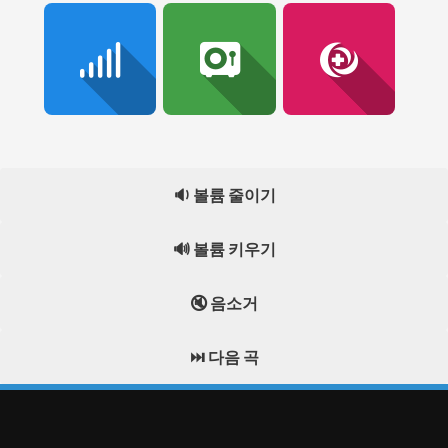
🔉 볼륨 줄이기
🔊 볼륨 키우기
🔇 음소거
⏭️ 다음 곡