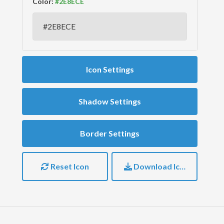
Color:
Icon Settings
Shadow Settings
Border Settings
Reset Icon
Download Icon