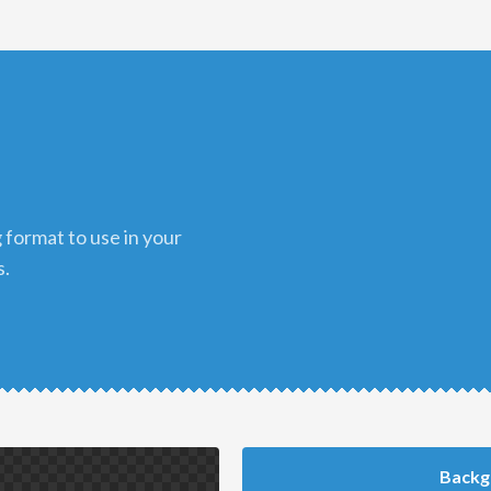
s.
Backg