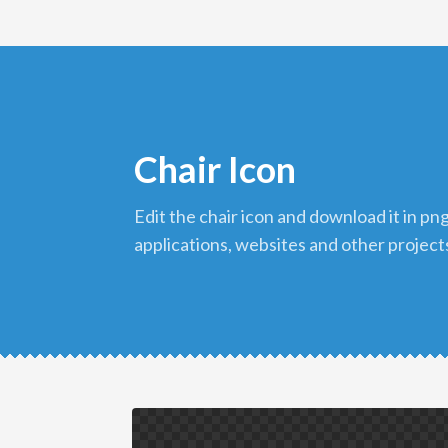
Chair Icon
edit the chair icon and download it in png format to use in your
applications, websites and other project