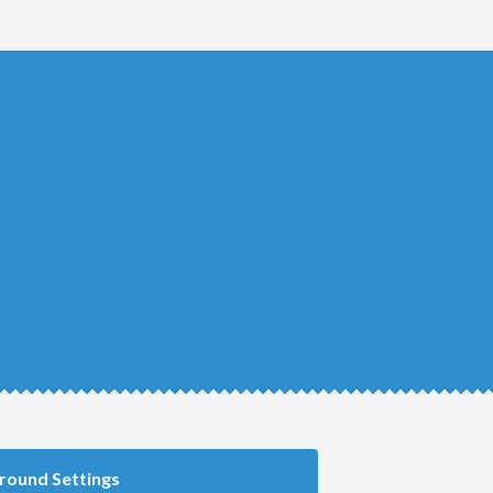
round Settings