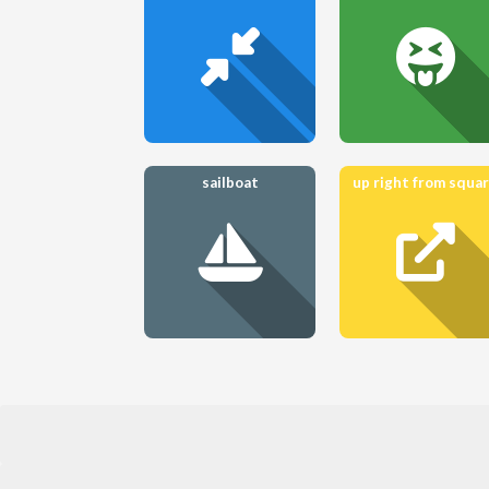
sailboat
up right from squa