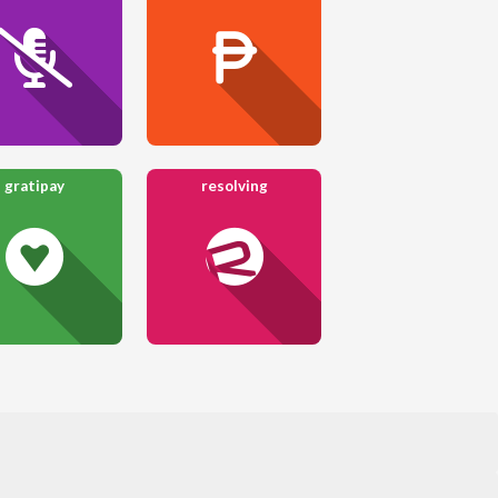
gratipay
resolving