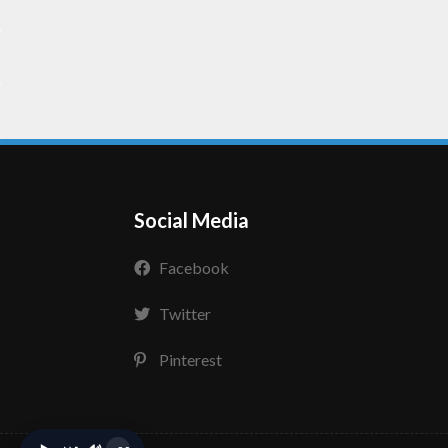
Social Media
Facebook
Twitter
Pinterest