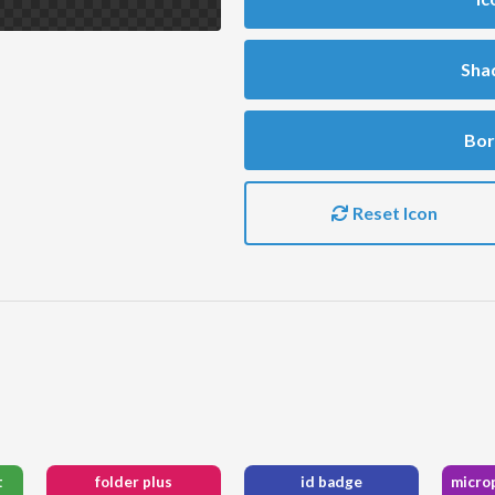
Sha
Bor
Reset Icon
t
folder plus
id badge