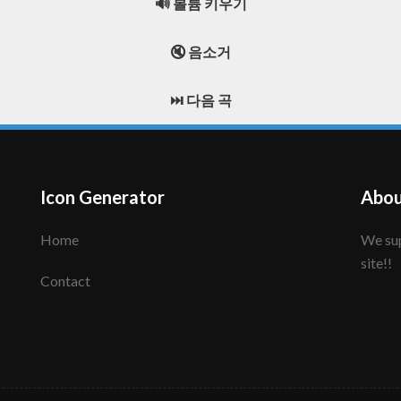
🔊 볼륨 키우기
🔇 음소거
⏭️ 다음 곡
Icon Generator
Abou
Home
We support to make your creative icon!! Enjoy this
site!!
Contact