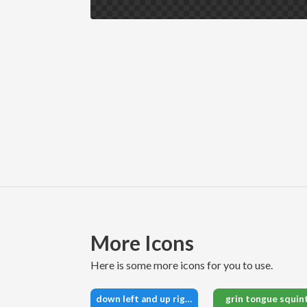
More Icons
here is some more icons for you to use.
down left and up right to center
grin tongue squin