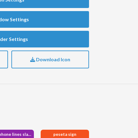
dow Settings
der Settings
Download Icon
microphone lines slash
peseta sign