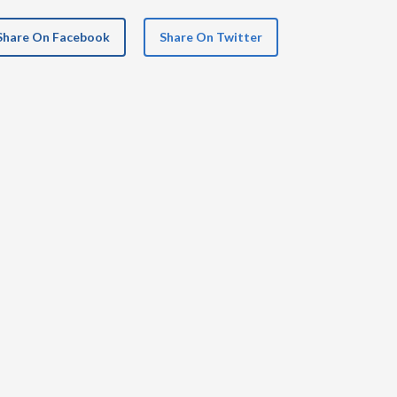
Share On Facebook
Share On Twitter