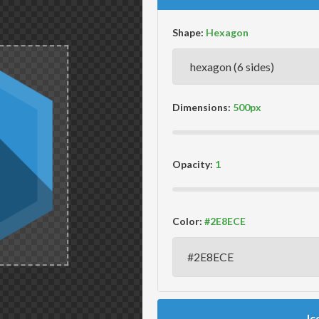
Shape:
Dimensions:
Opacity:
Color:
Ic