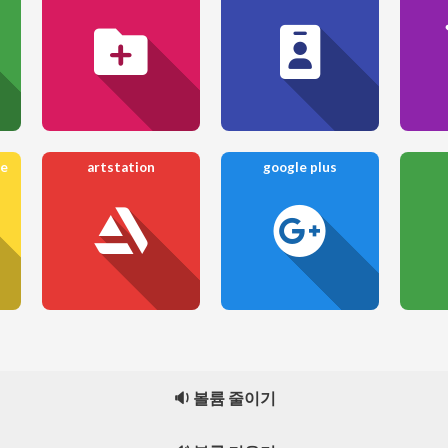
re
artstation
google plus
🔉 볼륨 줄이기