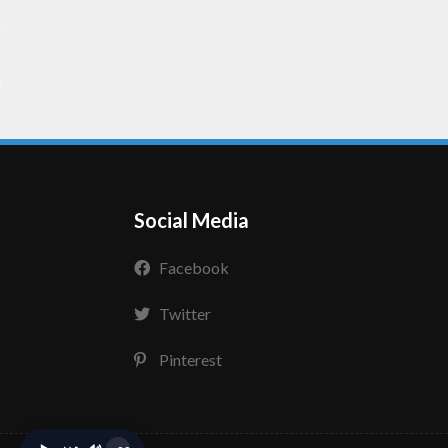
Social Media
Facebook
Twitter
Pinterest