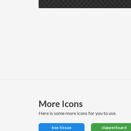
More Icons
here is some more icons for you to use.
box tissue
clapperboard