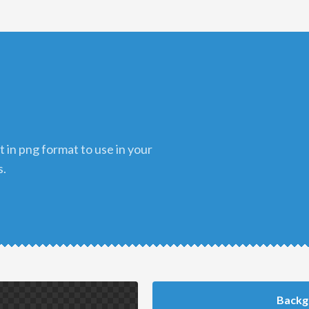
s.
Backg