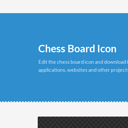
Chess Board Icon
edit the chess board icon and download it in png format to use in your
applications, websites and other project