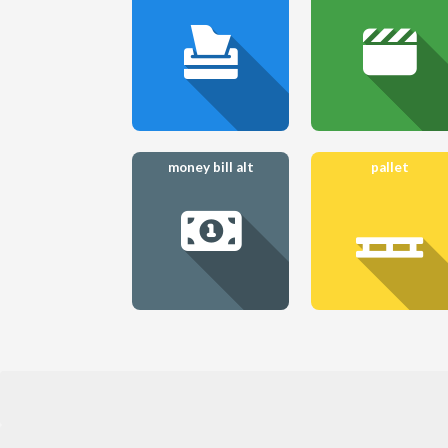
money bill alt
pallet