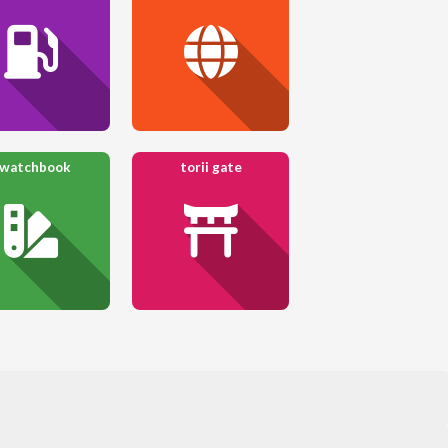
watchbook
torii gate