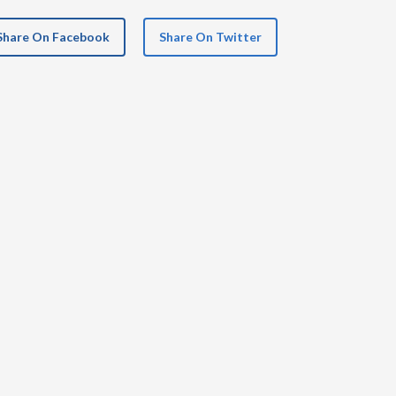
Share On Facebook
Share On Twitter