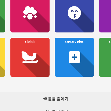
sleigh
square plus
s
🔉 볼륨 줄이기