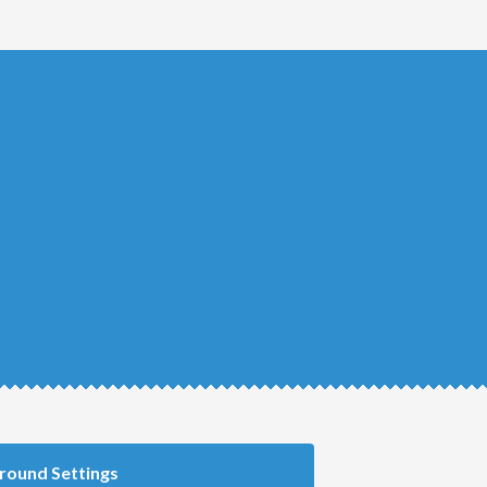
round Settings