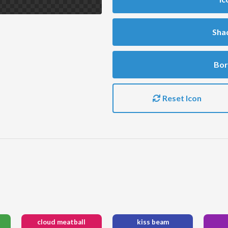
Sha
Bor
Reset Icon
cloud meatball
kiss beam