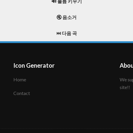
🔊 볼륨 키우기
🔇 음소거
⏭️ 다음 곡
Icon Generator
Abou
Home
We support to make your creative icon!! Enjoy this
site!!
Contact