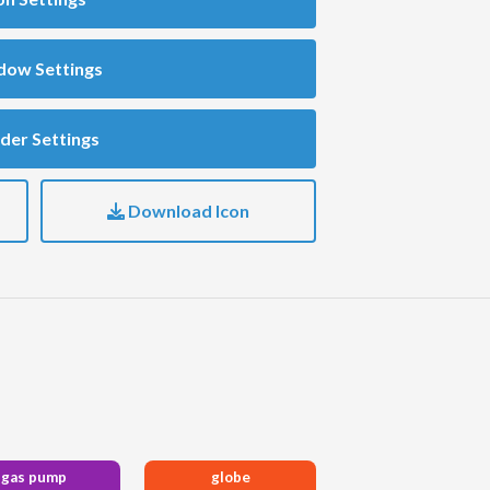
dow Settings
der Settings
Download Icon
gas pump
globe