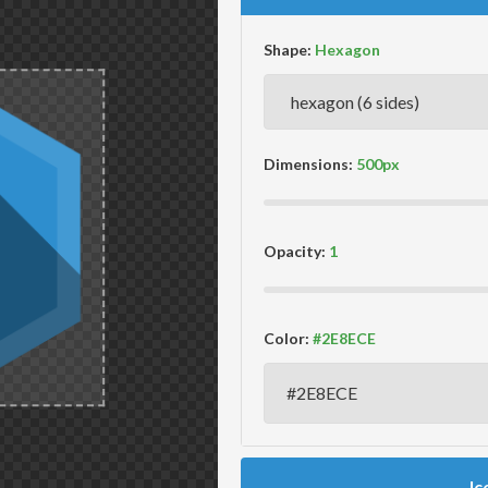
Shape:
Dimensions:
Opacity:
Color:
Ic