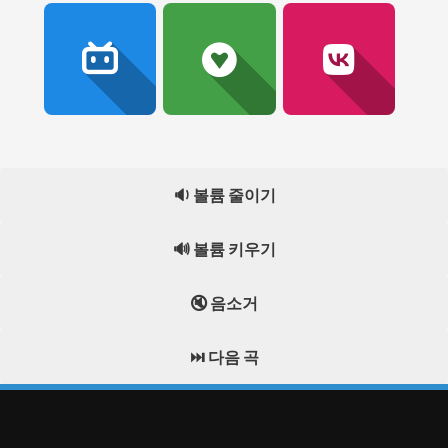
🔉 볼륨 줄이기
🔊 볼륨 키우기
🔇 음소거
⏭️ 다음 곡