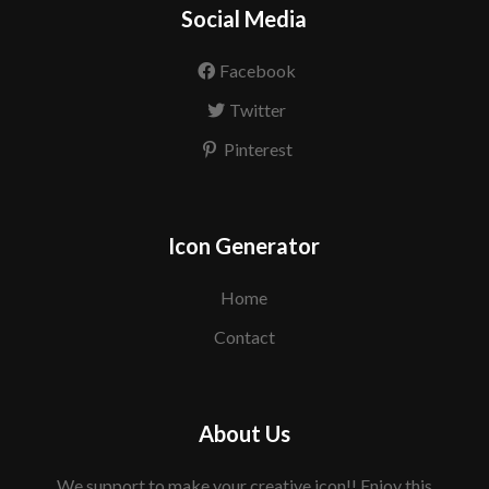
Social Media
Facebook
Twitter
Pinterest
Icon Generator
Home
Contact
About Us
We support to make your creative icon!! Enjoy this