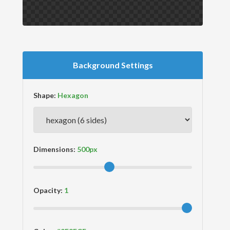
Background Settings
Shape:
Dimensions:
Opacity: