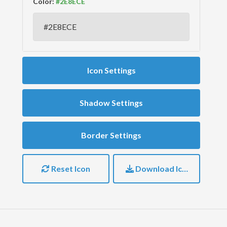
Color:
Icon Settings
Shadow Settings
Border Settings
Reset Icon
Download Icon