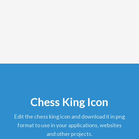
Chess King Icon
edit the chess king icon and download it in png
format to use in your applications, websites
and other projects.