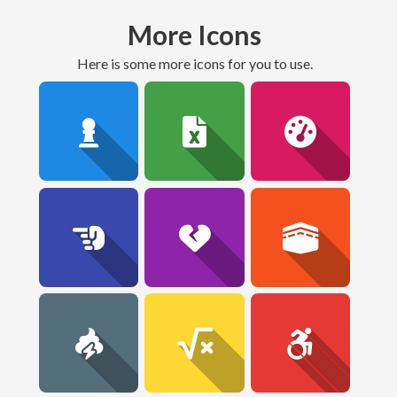
More Icons
here is some more icons for you to use.