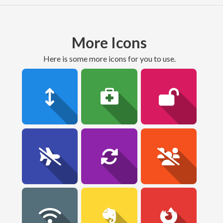
More Icons
here is some more icons for you to use.