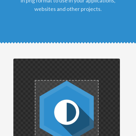
in png format to use in your applications,
websites and other projects.