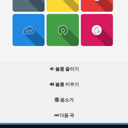
🔉 볼륨 줄이기
🔊 볼륨 키우기
🔇 음소거
⏭️ 다음 곡