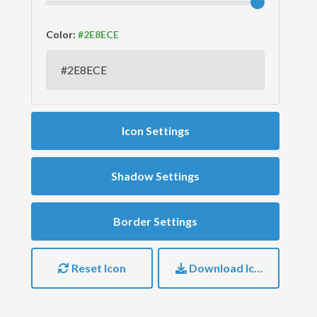
Color:
Icon Settings
Shadow Settings
Border Settings
Reset Icon
Download Icon