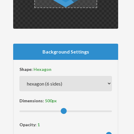
Background Settings
Shape:
Dimensions:
Opacity: