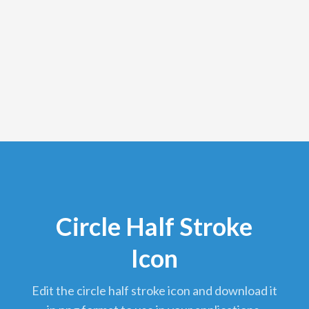
Circle Half Stroke
Icon
edit the circle half stroke icon and download it