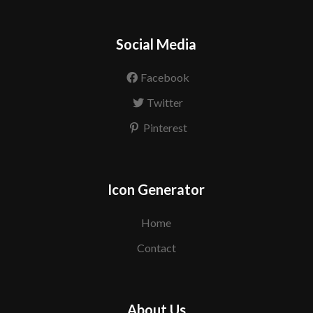
Social Media
Facebook
Twitter
Pinterest
Icon Generator
Home
Contact
About Us