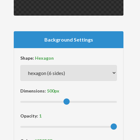
Background Settings
Shape:
Dimensions:
Opacity: