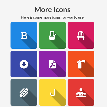
More Icons
here is some more icons for you to use.