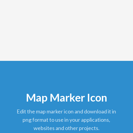
Map Marker Icon
edit the map marker icon and download it in
png format to use in your applications,
websites and other projects.