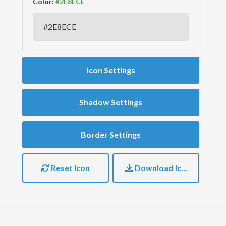
Color:
Icon Settings
Shadow Settings
Border Settings
Reset Icon
Download Icon