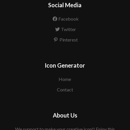
Social Media
Facebook
Twitter
Pinterest
Icon Generator
Home
Contact
About Us
We support to make your creative icon!! Enjoy this