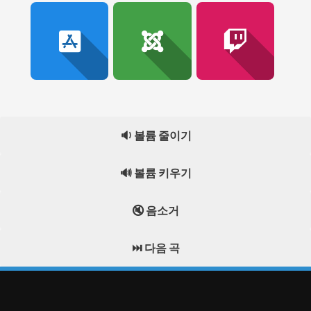
🔉 볼륨 줄이기
🔊 볼륨 키우기
🔇 음소거
⏭️ 다음 곡