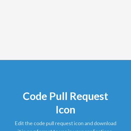
Code Pull Request
Icon
edit the code pull request icon and download