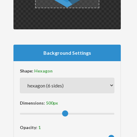
Background Settings
Shape:
Dimensions:
Opacity: