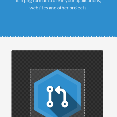
it in png format to use in your applications,
websites and other projects.