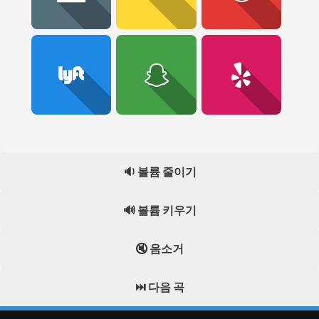
🔉 볼륨 줄이기
🔊 볼륨 키우기
🔇 음소거
⏭️ 다음 곡