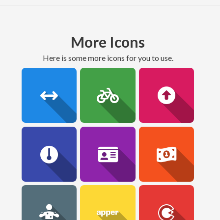
More Icons
here is some more icons for you to use.