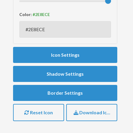
Color:
Icon Settings
Shadow Settings
Border Settings
Reset Icon
Download Icon