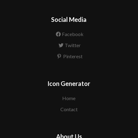
Social Media
Facebook
Twitter
Pinterest
Icon Generator
Home
Contact
About Us