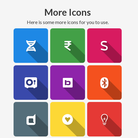
More Icons
here is some more icons for you to use.