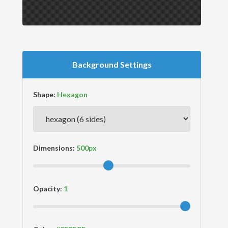
Background Settings
Shape:
Dimensions:
Opacity: