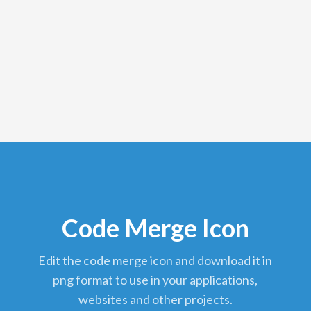
Code Merge Icon
edit the code merge icon and download it in
png format to use in your applications,
websites and other projects.