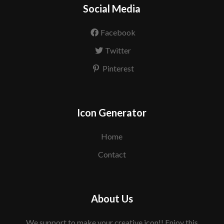
Social Media
Facebook
Twitter
Pinterest
Icon Generator
Home
Contact
About Us
We support to make your creative icon!! Enjoy this