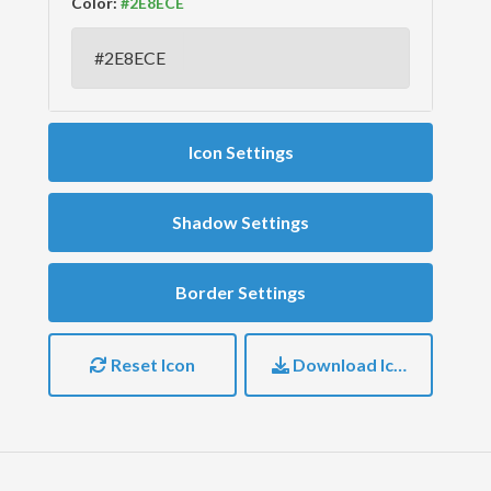
Color:
Icon Settings
Shadow Settings
Border Settings
Reset Icon
Download Icon