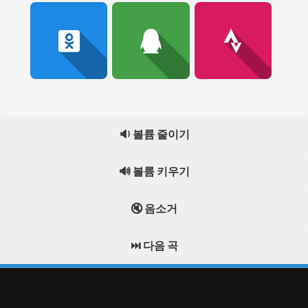
🔉 볼륨 줄이기
🔊 볼륨 키우기
🔇 음소거
⏭️ 다음 곡