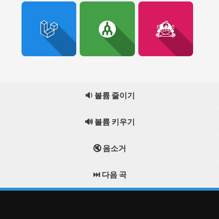
🔉 볼륨 줄이기
🔊 볼륨 키우기
🔇 음소거
⏭️ 다음 곡