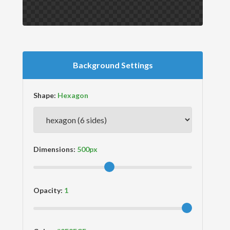
Background Settings
Shape:
Dimensions:
Opacity: