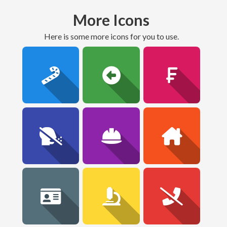
More Icons
here is some more icons for you to use.