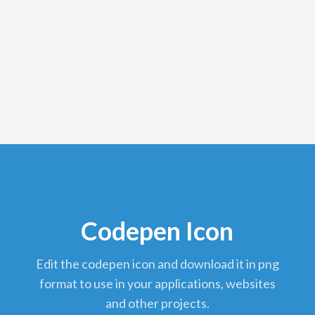
Codepen Icon
edit the codepen icon and download it in png
format to use in your applications, websites
and other projects.