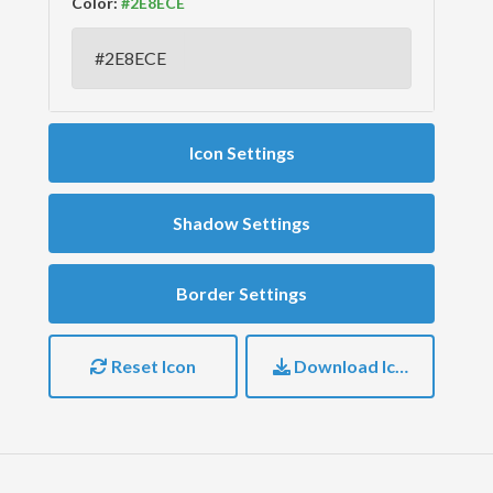
Color:
Icon Settings
Shadow Settings
Border Settings
Reset Icon
Download Icon