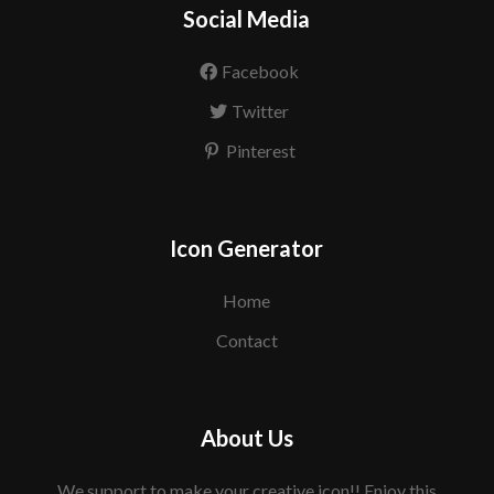
Social Media
Facebook
Twitter
Pinterest
Icon Generator
Home
Contact
About Us
We support to make your creative icon!! Enjoy this