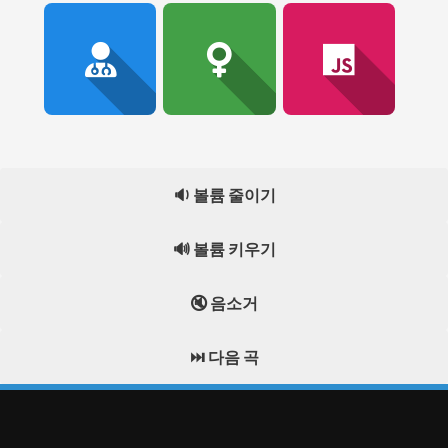
🔉 볼륨 줄이기
🔊 볼륨 키우기
🔇 음소거
⏭️ 다음 곡