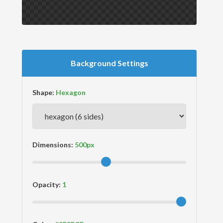
Background Settings
Shape:
Dimensions:
Opacity: