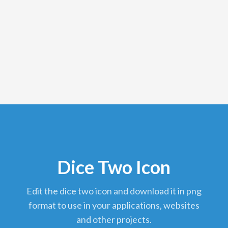
Dice Two Icon
edit the dice two icon and download it in png
format to use in your applications, websites
and other projects.