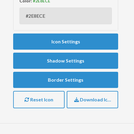
Color:
Icon Settings
Shadow Settings
Border Settings
Reset Icon
Download Icon