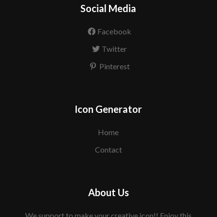
Social Media
Facebook
Twitter
Pinterest
Icon Generator
Home
Contact
About Us
We support to make your creative icon!! Enjoy this