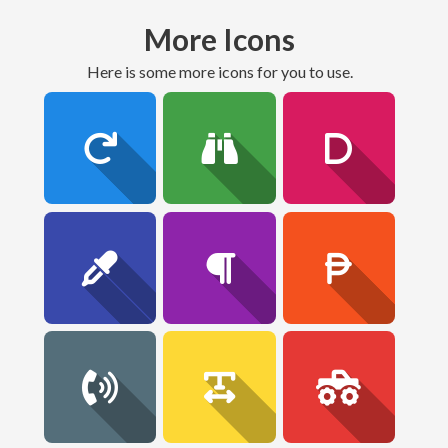
More Icons
here is some more icons for you to use.