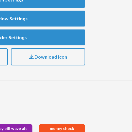
dow Settings
der Settings
Download Icon
y bill wave alt
money check