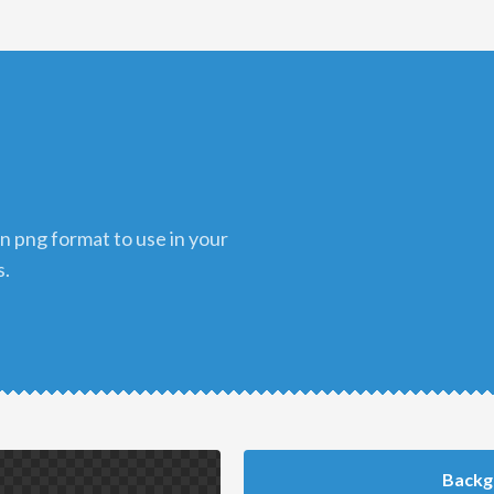
s.
Backg