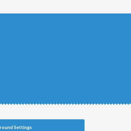
round Settings