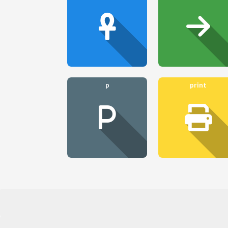
p
print