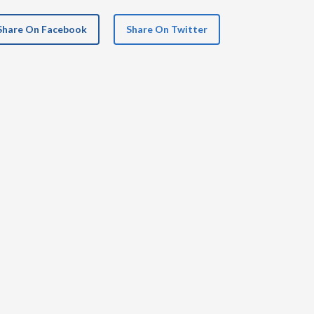
Share On Facebook
Share On Twitter