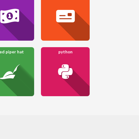
ed piper hat
python