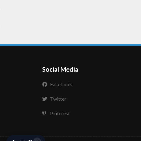
Social Media
Facebook
Twitter
Pinterest