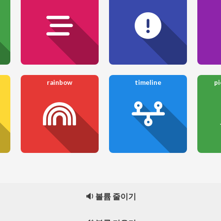
rainbow
timeline
pi
🔉 볼륨 줄이기