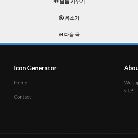
🔊 볼륨 키우기
🔇 음소거
⏭️ 다음 곡
Icon Generator
Abou
Home
We support to make your creative icon!! Enjoy this
site!!
Contact