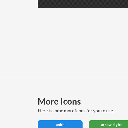
More Icons
here is some more icons for you to use.
ankh
arrow right