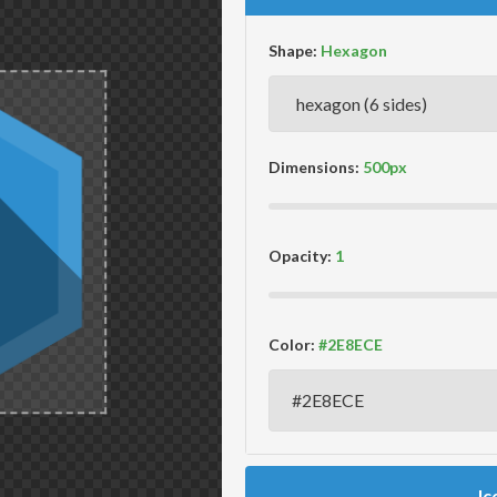
Shape:
Dimensions:
Opacity:
Color:
Ic