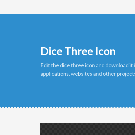
Dice Three Icon
edit the dice three icon and download it in png format to use in your
applications, websites and other project