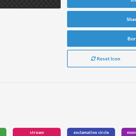
Sha
Bor
Reset Icon
stream
exclamation circle
mone